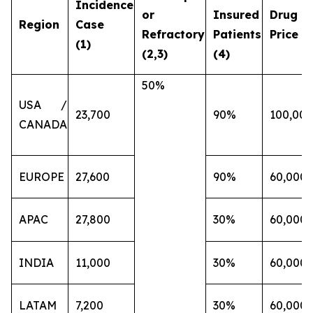
Incidence
or
Insured
Drug
Region
Case
Refractory
Patients
Price (€
(1)
(2,3)
(4)
50%
USA /
23,700
90%
100,000
CANADA
EUROPE
27,600
90%
60,000
APAC
27,800
30%
60,000
INDIA
11,000
30%
60,000
LATAM
7,200
30%
60,000