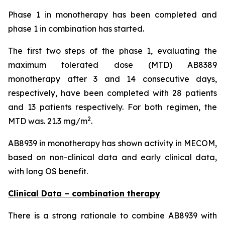
Phase 1 in monotherapy has been completed and
phase 1 in combination has started.
The first two steps of the phase 1, evaluating the
maximum tolerated dose (MTD) AB8389
monotherapy after 3 and 14 consecutive days,
respectively, have been completed with 28 patients
and 13 patients respectively. For both regimen, the
2
MTD was. 21.3 mg/m
.
AB8939 in monotherapy has shown activity in MECOM,
based on non-clinical data and early clinical data,
with long OS benefit.
Clinical Data – combination therapy
There is a strong rationale to combine AB8939 with