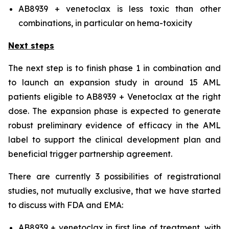
AB8939 + venetoclax is less toxic than other
combinations, in particular on hema-toxicity
Next steps
The next step is to finish phase 1 in combination and
to launch an expansion study in around 15 AML
patients eligible to AB8939 + Venetoclax at the right
dose. The expansion phase is expected to generate
robust preliminary evidence of efficacy in the AML
label to support the clinical development plan and
beneficial trigger partnership agreement.
There are currently 3 possibilities of registrational
studies, not mutually exclusive, that we have started
to discuss with FDA and EMA:
AB8939 + venetoclax in first line of treatment, with