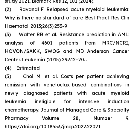
study 2021. Biomark Res 12, 101 (2024).
(2) Ravandi F. Relapsed acute myeloid leukemia:
Why is there no standard of care Best Pract Res Clin
Haematol. 2013;26(3):253-9
(3) Walter RB et al. Resistance prediction in AML:
analysis of 4601 patients from MRC/NCRI,
HOVON/SAKK, SWOG and MD Anderson Cancer
Center. Leukemia (2015) 29:312–20. .
(4) Estimated
(5) Choi M. et al. Costs per patient achieving
remission with venetoclax-based combinations in
newly diagnosed patients with acute myeloid
leukemia ineligible for intensive induction
chemotherapy. Journal of Managed Care & Specialty
Pharmacy Volume 28, Number 9.
https://doi.org/10.18553/jmcp.2022.22021