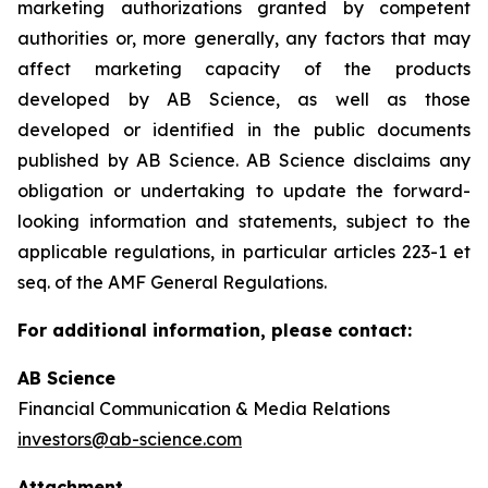
marketing authorizations granted by competent
authorities or, more generally, any factors that may
affect marketing capacity of the products
developed by AB Science, as well as those
developed or identified in the public documents
published by AB Science. AB Science disclaims any
obligation or undertaking to update the forward-
looking information and statements, subject to the
applicable regulations, in particular articles 223-1 et
seq. of the AMF General Regulations.
For additional information, please contact:
AB Science
Financial Communication & Media Relations
investors@ab-science.com
Attachment