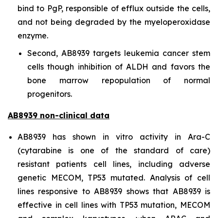
bind to PgP, responsible of efflux outside the cells,
and not being degraded by the myeloperoxidase
enzyme.
Second, AB8939 targets leukemia cancer stem
cells though inhibition of ALDH and favors the
bone marrow repopulation of normal
progenitors.
AB8939 non-clinical data
AB8939 has shown
in vitro
activity in Ara-C
(cytarabine is one of the standard of care)
resistant patients cell lines, including adverse
genetic MECOM, TP53 mutated. Analysis of cell
lines responsive to AB8939 shows that AB8939 is
effective in cell lines with TP53 mutation, MECOM