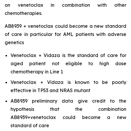
on venetoclax in combination with other
chemotherapies.
AB8939 + venetoclax could become a new standard
of care in particular for AML patients with adverse
genetics
Venetoclax + Vidaza is the standard of care for
aged patient not eligible to high dose
chemotherapy in Line 1
Venetoclax + Vidaza is known to be poorly
effective in TP53 and NRAS mutant
AB8939 preliminary data give credit to the
hypothesis that the combination
AB8939+venetoclax could become a new
standard of care