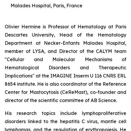
Malades Hospital, Paris, France
Olivier Hermine is Professor of Hematology at Paris
Descartes University, Head of the Hematology
Department at Necker-Enfants Malades Hospital,
member of LYSA, and Director of the CALYM team
"Cellular and Molecular Mechanisms of
Hematological Disorders and Therapeutic
Implications" at the IMAGINE Inserm U 116 CNRS ERL
8654 institute. He is also coordinator of the Reference
Center for Mastocytosis (CeReMast), co-founder and
director of the scientific committee of AB Science.
His research topics include lymphoproliferative
disorders linked to the hepatitis C virus, mantle cell
lymphomas, and the regulation of erythropoiesis. He