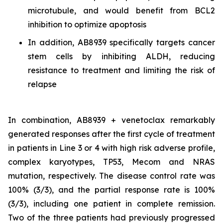
microtubule, and would benefit from BCL2
inhibition to optimize apoptosis
In addition, AB8939 specifically targets cancer
stem cells by inhibiting ALDH, reducing
resistance to treatment and limiting the risk of
relapse
In combination, AB8939 + venetoclax remarkably
generated responses after the first cycle of treatment
in patients in Line 3 or 4 with high risk adverse profile,
complex karyotypes, TP53, Mecom and NRAS
mutation, respectively. The disease control rate was
100% (3/3), and the partial response rate is 100%
(3/3), including one patient in complete remission.
Two of the three patients had previously progressed