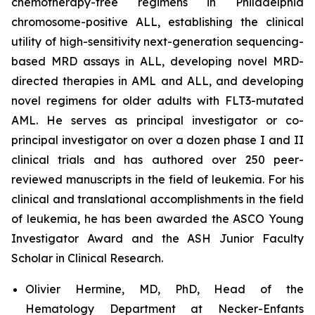
chemotherapy-free regimens in Philadelphia
chromosome-positive ALL, establishing the clinical
utility of high-sensitivity next-generation sequencing-
based MRD assays in ALL, developing novel MRD-
directed therapies in AML and ALL, and developing
novel regimens for older adults with FLT3-mutated
AML. He serves as principal investigator or co-
principal investigator on over a dozen phase I and II
clinical trials and has authored over 250 peer-
reviewed manuscripts in the field of leukemia. For his
clinical and translational accomplishments in the field
of leukemia, he has been awarded the ASCO Young
Investigator Award and the ASH Junior Faculty
Scholar in Clinical Research.
Olivier Hermine, MD, PhD, Head of the
Hematology Department at Necker-Enfants