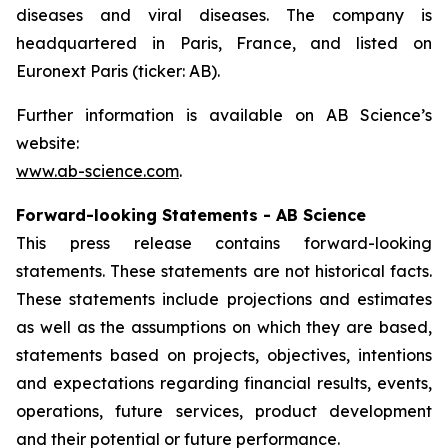
diseases and viral diseases. The company is
headquartered in Paris, France, and listed on
Euronext Paris (ticker: AB).
Further information is available on AB Science’s
website:
www.ab-science.com
.
Forward-looking Statements - AB Science
This press release contains forward-looking
statements. These statements are not historical facts.
These statements include projections and estimates
as well as the assumptions on which they are based,
statements based on projects, objectives, intentions
and expectations regarding financial results, events,
operations, future services, product development
and their potential or future performance.