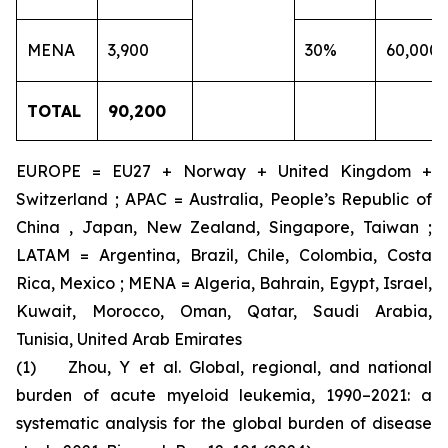
MENA
3,900
30%
60,000
TOTAL
90,200
EUROPE = EU27 + Norway + United Kingdom +
Switzerland ; APAC = Australia, People’s Republic of
China , Japan, New Zealand, Singapore, Taiwan ;
LATAM = Argentina, Brazil, Chile, Colombia, Costa
Rica, Mexico ; MENA = Algeria, Bahrain, Egypt, Israel,
Kuwait, Morocco, Oman, Qatar, Saudi Arabia,
Tunisia, United Arab Emirates
(1) Zhou, Y et al. Global, regional, and national
burden of acute myeloid leukemia, 1990–2021: a
systematic analysis for the global burden of disease