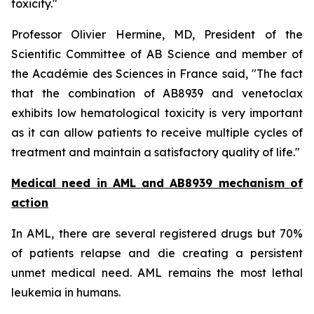
toxicity.
"
Professor Olivier Hermine, MD, President of the
Scientific Committee of AB Science and member of
the Académie des Sciences in France said, "
The fact
that the combination of AB8939 and venetoclax
exhibits low hematological toxicity is very important
as it can allow patients to receive multiple cycles of
treatment and maintain a satisfactory quality of life."
Medical need in AML and AB8939 mechanism of
action
In AML, there are several registered drugs but 70%
of patients relapse and die creating a persistent
unmet medical need. AML remains the most lethal
leukemia in humans.