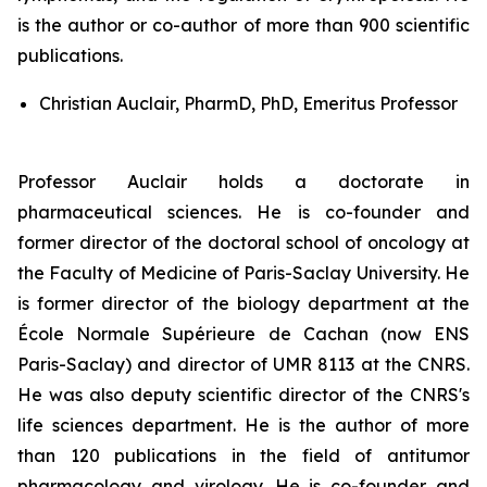
is the author or co-author of more than 900 scientific
publications.
Christian Auclair, PharmD, PhD, Emeritus Professor
Professor Auclair holds a doctorate in
pharmaceutical sciences. He is co-founder and
former director of the doctoral school of oncology at
the Faculty of Medicine of Paris-Saclay University. He
is former director of the biology department at the
École Normale Supérieure de Cachan (now ENS
Paris-Saclay) and director of UMR 8113 at the CNRS.
He was also deputy scientific director of the CNRS's
life sciences department. He is the author of more
than 120 publications in the field of antitumor
pharmacology and virology. He is co-founder and