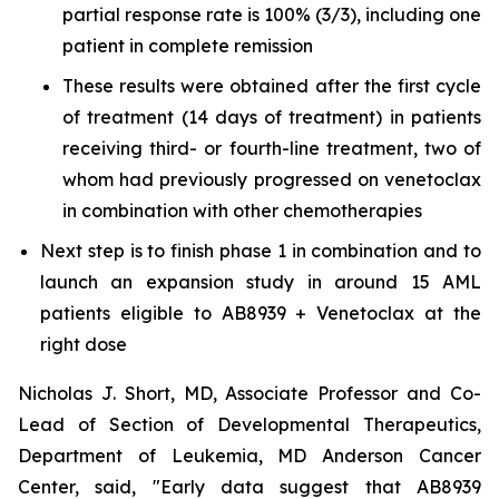
partial response rate is 100% (3/3), including one
patient in complete remission
These results were obtained after the first cycle
of treatment (14 days of treatment) in patients
receiving third- or fourth-line treatment, two of
whom had previously progressed on venetoclax
in combination with other chemotherapies
Next step is to finish phase 1 in combination and to
launch an expansion study in around 15 AML
patients eligible to AB8939 + Venetoclax at the
right dose
Nicholas J. Short, MD, Associate Professor and Co-
Lead of Section of Developmental Therapeutics,
Department of Leukemia, MD Anderson Cancer
Center, said, "
Early data suggest that AB8939