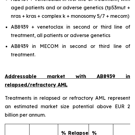
aged patients and or adverse genetics (tp53mut +
nras + kras + complex k + monosomy 5/7 + mecom)
AB8939 + venetoclax in second or third line of
treatment, all patients or adverse genetics
AB8939 in MECOM in second or third line of
treatment.
Addressable market with AB8939 in
relapsed/refractory AML
Treatments in relapsed or refractory AML represent
an estimated market size potential above EUR 2
billion per annum.
% Relapse
%