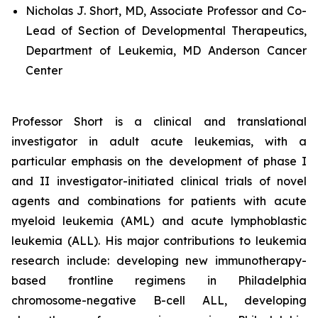
Nicholas J. Short, MD, Associate Professor and Co-
Lead of Section of Developmental Therapeutics,
Department of Leukemia, MD Anderson Cancer
Center
Professor Short is a clinical and translational
investigator in adult acute leukemias, with a
particular emphasis on the development of phase I
and II investigator-initiated clinical trials of novel
agents and combinations for patients with acute
myeloid leukemia (AML) and acute lymphoblastic
leukemia (ALL). His major contributions to leukemia
research include: developing new immunotherapy-
based frontline regimens in Philadelphia
chromosome-negative B-cell ALL, developing