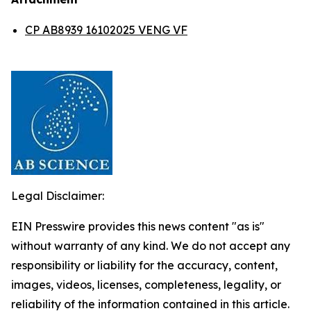
CP AB8939 16102025 VENG VF
Legal Disclaimer:
EIN Presswire provides this news content "as is"
without warranty of any kind. We do not accept any
responsibility or liability for the accuracy, content,
images, videos, licenses, completeness, legality, or
reliability of the information contained in this article.