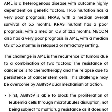
AML is a heterogenous disease with outcome highly
dependent on genetic factors. TP53 mutation has a
very poor prognosis, NRAS, with a median overall
survival of 5.5 months. KRAS mutant has a poor
prognosis, with a median OS of 12.1 months. MECOM
also has a very poor prognosis in AML, with a median
OS of 5.5 months in relapsed or refractory setting.
The challenge in AML is the recurrence of tumors due
to a combination of two factors: The resistance of
cancer cells to chemotherapy and the relapse due to
persistence of cancer stem cells. This challenge may
be overcome by AB8939 dual mechanism of action.
First, AB8939 is able to block the proliferation of
leukemia cells through microtubules disruption, not
being subject to multidrug resistance as it does not