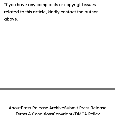
If you have any complaints or copyright issues
related to this article, kindly contact the author
above.
About
Press Release Archive
Submit Press Release
Terms & Conditions
Copyright/DMCA Policy