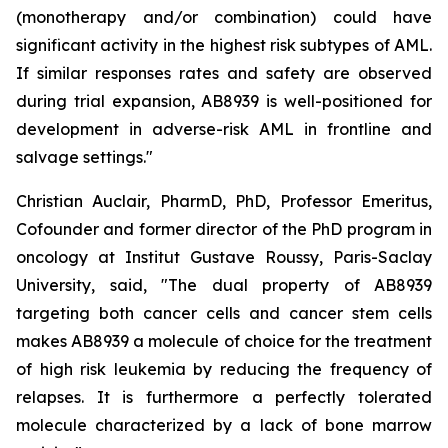
(monotherapy and/or combination) could have
significant activity in the highest risk subtypes of AML.
If similar responses rates and safety are observed
during trial expansion, AB8939 is well-positioned for
development in adverse-risk AML in frontline and
salvage settings.
"
Christian Auclair, PharmD, PhD, Professor Emeritus,
Cofounder and former director of the PhD program in
oncology at Institut Gustave Roussy, Paris-Saclay
University, said, "
The dual property of AB8939
targeting both cancer cells and cancer stem cells
makes AB8939 a molecule of choice for the treatment
of high risk leukemia by reducing the frequency of
relapses. It is furthermore a perfectly tolerated
molecule characterized by a lack of bone marrow