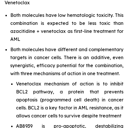
Venetoclax
Both molecules have low hematologic toxicity. This
combination is expected to be less toxic than
azacitidine + venetoclax as first-line treatment for
AML
Both molecules have different and complementary
targets in cancer cells. There is an additive, even
synergistic, efficacy potential for the combination,
with three mechanisms of action in one treatment.
Venetoclax mechanism of action is to inhibit
BCL2 pathway, a protein that prevents
apoptosis (programmed cell death) in cancer
cells. BCL2 is a key factor in AML resistance, as it
allows cancer cells to survive despite treatment
AB8939 is pro-apoptotic, destabilizing