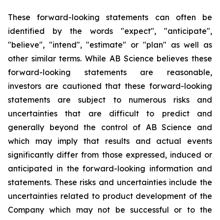
These forward-looking statements can often be
identified by the words "expect", "anticipate",
"believe", "intend", "estimate" or "plan" as well as
other similar terms. While AB Science believes these
forward-looking statements are reasonable,
investors are cautioned that these forward-looking
statements are subject to numerous risks and
uncertainties that are difficult to predict and
generally beyond the control of AB Science and
which may imply that results and actual events
significantly differ from those expressed, induced or
anticipated in the forward-looking information and
statements. These risks and uncertainties include the
uncertainties related to product development of the
Company which may not be successful or to the