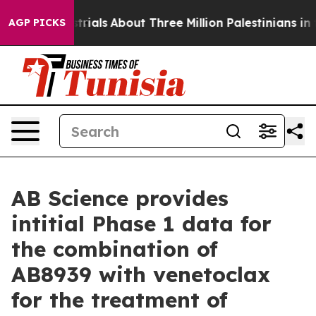
rials
About Three Million Palestinians in the West Bank
AGP PICKS
AB Science provides
intitial Phase 1 data for
the combination of
AB8939 with venetoclax
for the treatment of