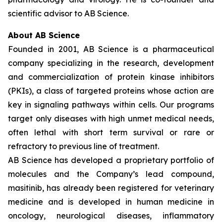
scientific advisor to AB Science.
About AB Science
Founded in 2001, AB Science is a pharmaceutical
company specializing in the research, development
and commercialization of protein kinase inhibitors
(PKIs), a class of targeted proteins whose action are
key in signaling pathways within cells. Our programs
target only diseases with high unmet medical needs,
often lethal with short term survival or rare or
refractory to previous line of treatment.
AB Science has developed a proprietary portfolio of
molecules and the Company’s lead compound,
masitinib, has already been registered for veterinary
medicine and is developed in human medicine in
oncology, neurological diseases, inflammatory