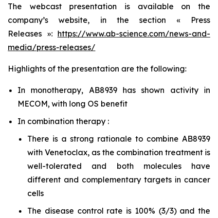
The webcast presentation is available on the
company’s website, in the section « Press
Releases »:
https://www.ab-science.com/news-and-
media/press-releases/
Highlights of the presentation are the following:
In monotherapy, AB8939 has shown activity in
MECOM, with long OS benefit
In combination therapy :
There is a strong rationale to combine AB8939
with Venetoclax, as the combination treatment is
well-tolerated and both molecules have
different and complementary targets in cancer
cells
The disease control rate is 100% (3/3) and the