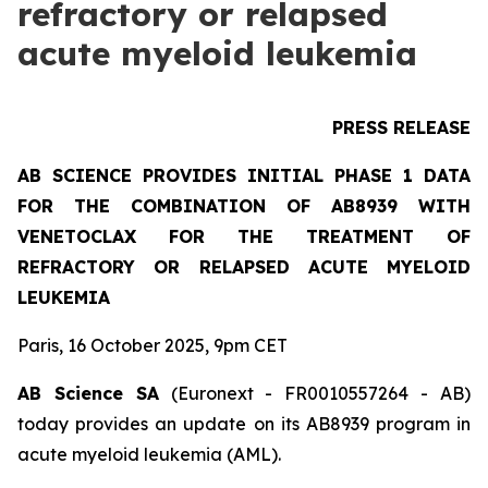
refractory or relapsed
acute myeloid leukemia
PRESS RELEASE
AB SCIENCE PROVIDES INITIAL PHASE 1 DATA
FOR THE COMBINATION OF AB8939 WITH
VENETOCLAX FOR THE TREATMENT OF
REFRACTORY OR RELAPSED ACUTE MYELOID
LEUKEMIA
Paris, 16 October 2025, 9pm CET
AB Science SA
(Euronext - FR0010557264 - AB)
today provides an update on its AB8939 program in
acute myeloid leukemia (AML).