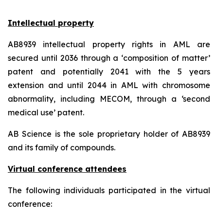
Intellectual property
AB8939 intellectual property rights in AML are
secured until 2036 through a ‘composition of matter’
patent and potentially 2041 with the 5 years
extension and until 2044 in AML with chromosome
abnormality, including MECOM, through a ‘second
medical use’ patent.
AB Science is the sole proprietary holder of AB8939
and its family of compounds.
Virtual conference attendees
The following individuals participated in the virtual
conference: