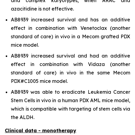
and complex karyotypes, when ARAC and
azacitidine is not effective.
AB8939 increased survival and has an additive
effect in combination with Venetoclax (another
standard of care)
in vivo
in a Mecom grafted PDX
mice model.
AB8939 increased survival and had an additive
effect in combination with Vidaza (another
standard of care)
in vivo
in the same Mecom
PDX#C1005 mice model.
AB8939 was able to eradicate Leukemia Cancer
Stem Cells
in vivo
in a human PDX AML mice model,
which is compatible with targeting of stem cells via
the ALDH.
Clinical data - monotherapy