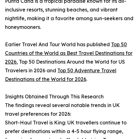
Punta Cana is a tropical paradise known for its all-
inclusive resorts, stunning beaches, and vibrant
nightlife, making it a favorite among sun-seekers and
honeymooners.
Earlier Travel And Tour World has published
Top 50
Countries of the World as Best Travel Destinations for
2026
, Top 50 Destinations Around the World for US
Travelers in 2026 and
Top 50 Adventure Travel
Destinations of the World for 2026
.
Insights Obtained Through This Research
The findings reveal several notable trends in UK
travel preferences for 2026:
Short-Haul Travel is King: UK travellers continue to
prefer destinations within a 4-5 hour flying range,