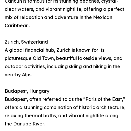
Cancún is famous for its stunning beaches, crystal-
clear waters, and vibrant nightlife, offering a perfect
mix of relaxation and adventure in the Mexican
Caribbean.
Zurich, Switzerland
A global financial hub, Zurich is known for its
picturesque Old Town, beautiful lakeside views, and
outdoor activities, including skiing and hiking in the
nearby Alps.
Budapest, Hungary
Budapest, often referred to as the "Paris of the East,"
offers a stunning combination of historic architecture,
relaxing thermal baths, and vibrant nightlife along
the Danube River.