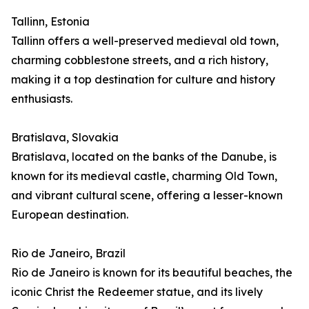
Tallinn, Estonia
Tallinn offers a well-preserved medieval old town,
charming cobblestone streets, and a rich history,
making it a top destination for culture and history
enthusiasts.
Bratislava, Slovakia
Bratislava, located on the banks of the Danube, is
known for its medieval castle, charming Old Town,
and vibrant cultural scene, offering a lesser-known
European destination.
Rio de Janeiro, Brazil
Rio de Janeiro is known for its beautiful beaches, the
iconic Christ the Redeemer statue, and its lively