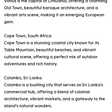
Vilnius is the capital of Lithuania, offering a charming
Old Town, beautiful baroque architecture, and a
vibrant arts scene, making it an emerging European
gem.
Cape Town, South Africa
Cape Town is a stunning coastal city known for its
Table Mountain, beautiful beaches, and vibrant
cultural scene, offering a perfect mix of outdoor
adventures and rich history.
Colombo, Sri Lanka
Colombo is a bustling city that serves as Sri Lanka's
commercial hub, offering a blend of colonial
architecture, vibrant markets, and a gateway to the
island’s natural wonders.