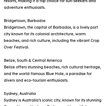
resorts, making it a top choice for sun-seekers and
adventure enthusiasts.
Bridgetown, Barbados
Bridgetown, the capital of Barbados, is a lively port
city known for its colonial architecture, warm
beaches, and rich culture, including the vibrant Crop
Over Festival.
Belize, South & Central America
Belize offers stunning beaches, rich cultural heritage,
and the world-famous Blue Hole, a paradise for
divers and eco-tourism enthusiasts.
Sydney, Australia
Sydney is Australia’s iconic city, known for its stunning