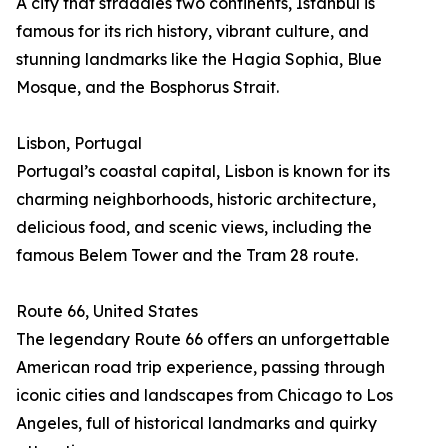
A city that straddles two continents, Istanbul is
famous for its rich history, vibrant culture, and
stunning landmarks like the Hagia Sophia, Blue
Mosque, and the Bosphorus Strait.
Lisbon, Portugal
Portugal’s coastal capital, Lisbon is known for its
charming neighborhoods, historic architecture,
delicious food, and scenic views, including the
famous Belem Tower and the Tram 28 route.
Route 66, United States
The legendary Route 66 offers an unforgettable
American road trip experience, passing through
iconic cities and landscapes from Chicago to Los
Angeles, full of historical landmarks and quirky