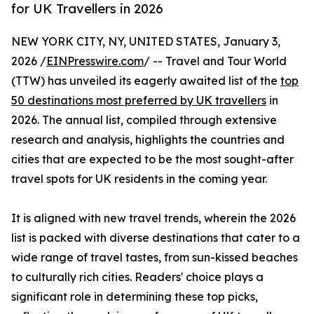
for UK Travellers in 2026
NEW YORK CITY, NY, UNITED STATES, January 3,
2026 /
EINPresswire.com
/ -- Travel and Tour World
(TTW) has unveiled its eagerly awaited list of the
top
50 destinations most preferred by UK travellers
in
2026. The annual list, compiled through extensive
research and analysis, highlights the countries and
cities that are expected to be the most sought-after
travel spots for UK residents in the coming year.
It is aligned with new travel trends, wherein the 2026
list is packed with diverse destinations that cater to a
wide range of travel tastes, from sun-kissed beaches
to culturally rich cities. Readers' choice plays a
significant role in determining these top picks,