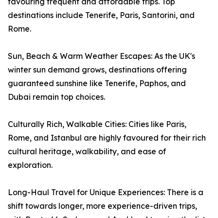
favouring frequent and affordable trips. Top
destinations include Tenerife, Paris, Santorini, and
Rome.
Sun, Beach & Warm Weather Escapes: As the UK's
winter sun demand grows, destinations offering
guaranteed sunshine like Tenerife, Paphos, and
Dubai remain top choices.
Culturally Rich, Walkable Cities: Cities like Paris,
Rome, and Istanbul are highly favoured for their rich
cultural heritage, walkability, and ease of
exploration.
Long-Haul Travel for Unique Experiences: There is a
shift towards longer, more experience-driven trips,