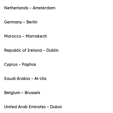
Netherlands – Amsterdam
Germany – Berlin
Morocco – Marrakech
Republic of Ireland – Dublin
Cyprus – Paphos
Saudi Arabia – Al-Ula
Belgium – Brussels
United Arab Emirates – Dubai