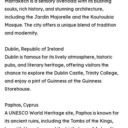
Marrakech is a sensory overload with its bustling
souks, rich history, and stunning architecture,
including the Jardin Majorelle and the Koutoubia
Mosque. The city offers a unique blend of tradition
and modernity.
Dublin, Republic of Ireland
Dublin is famous for its lively atmosphere, historic
pubs, and literary heritage, offering visitors the
chance to explore the Dublin Castle, Trinity College,
and enjoy a pint of Guinness at the Guinness
Storehouse.
Paphos, Cyprus
A UNESCO World Heritage site, Paphos is known for
its ancient ruins, including the Tombs of the Kings,