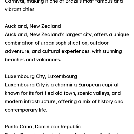
Carnival, making it one of Brazil’s most famous and
vibrant cities.
Auckland, New Zealand
Auckland, New Zealand’s largest city, offers a unique
combination of urban sophistication, outdoor
adventure, and cultural experiences, with stunning
beaches and volcanoes.
Luxembourg City, Luxembourg
Luxembourg City is a charming European capital
known for its fortified old town, scenic valleys, and
modern infrastructure, offering a mix of history and
contemporary life.
Punta Cana, Dominican Republic