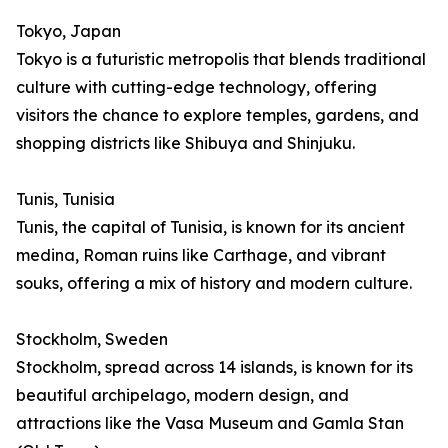
Tokyo, Japan
Tokyo is a futuristic metropolis that blends traditional
culture with cutting-edge technology, offering
visitors the chance to explore temples, gardens, and
shopping districts like Shibuya and Shinjuku.
Tunis, Tunisia
Tunis, the capital of Tunisia, is known for its ancient
medina, Roman ruins like Carthage, and vibrant
souks, offering a mix of history and modern culture.
Stockholm, Sweden
Stockholm, spread across 14 islands, is known for its
beautiful archipelago, modern design, and
attractions like the Vasa Museum and Gamla Stan