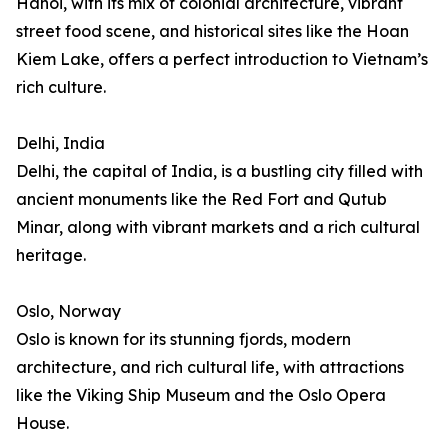
Hanoi, with its mix of colonial architecture, vibrant
street food scene, and historical sites like the Hoan
Kiem Lake, offers a perfect introduction to Vietnam’s
rich culture.
Delhi, India
Delhi, the capital of India, is a bustling city filled with
ancient monuments like the Red Fort and Qutub
Minar, along with vibrant markets and a rich cultural
heritage.
Oslo, Norway
Oslo is known for its stunning fjords, modern
architecture, and rich cultural life, with attractions
like the Viking Ship Museum and the Oslo Opera
House.