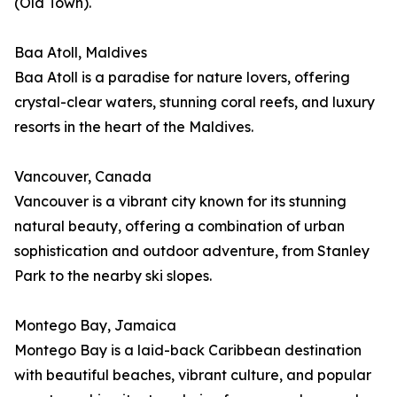
(Old Town).
Baa Atoll, Maldives
Baa Atoll is a paradise for nature lovers, offering
crystal-clear waters, stunning coral reefs, and luxury
resorts in the heart of the Maldives.
Vancouver, Canada
Vancouver is a vibrant city known for its stunning
natural beauty, offering a combination of urban
sophistication and outdoor adventure, from Stanley
Park to the nearby ski slopes.
Montego Bay, Jamaica
Montego Bay is a laid-back Caribbean destination
with beautiful beaches, vibrant culture, and popular