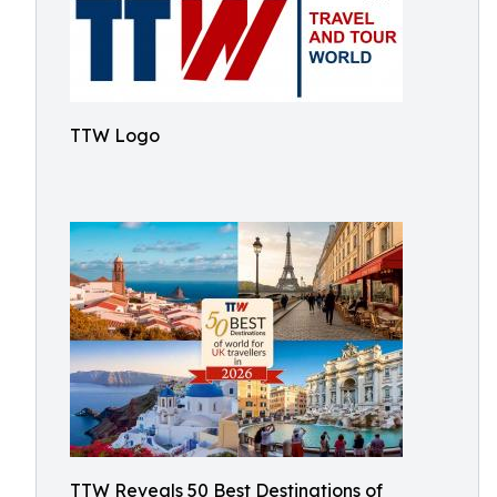
TTW Logo
TTW Reveals 50 Best Destinations of