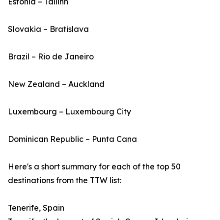
Estonia – Tallinn
Slovakia – Bratislava
Brazil – Rio de Janeiro
New Zealand – Auckland
Luxembourg – Luxembourg City
Dominican Republic – Punta Cana
Here's a short summary for each of the top 50
destinations from the TTW list:
Tenerife, Spain