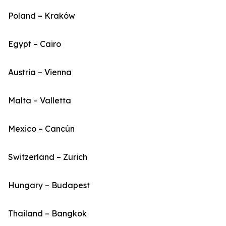
Poland – Kraków
Egypt – Cairo
Austria – Vienna
Malta – Valletta
Mexico – Cancún
Switzerland – Zurich
Hungary – Budapest
Thailand – Bangkok