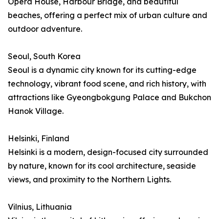
Opera House, Harbour Bridge, and beautiful
beaches, offering a perfect mix of urban culture and
outdoor adventure.
Seoul, South Korea
Seoul is a dynamic city known for its cutting-edge
technology, vibrant food scene, and rich history, with
attractions like Gyeongbokgung Palace and Bukchon
Hanok Village.
Helsinki, Finland
Helsinki is a modern, design-focused city surrounded
by nature, known for its cool architecture, seaside
views, and proximity to the Northern Lights.
Vilnius, Lithuania