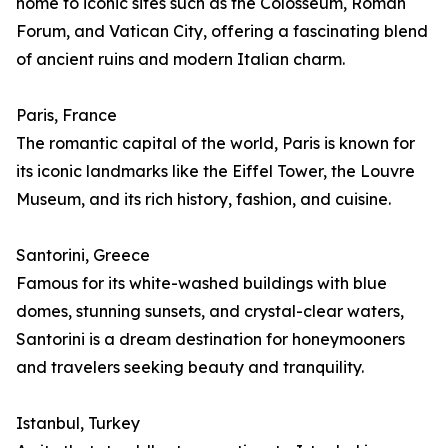
home to iconic sites such as the Colosseum, Roman
Forum, and Vatican City, offering a fascinating blend
of ancient ruins and modern Italian charm.
Paris, France
The romantic capital of the world, Paris is known for
its iconic landmarks like the Eiffel Tower, the Louvre
Museum, and its rich history, fashion, and cuisine.
Santorini, Greece
Famous for its white-washed buildings with blue
domes, stunning sunsets, and crystal-clear waters,
Santorini is a dream destination for honeymooners
and travelers seeking beauty and tranquility.
Istanbul, Turkey