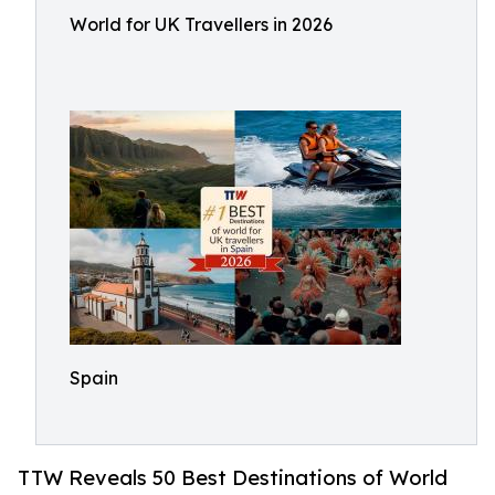
World for UK Travellers in 2026
Spain
TTW Reveals 50 Best Destinations of World