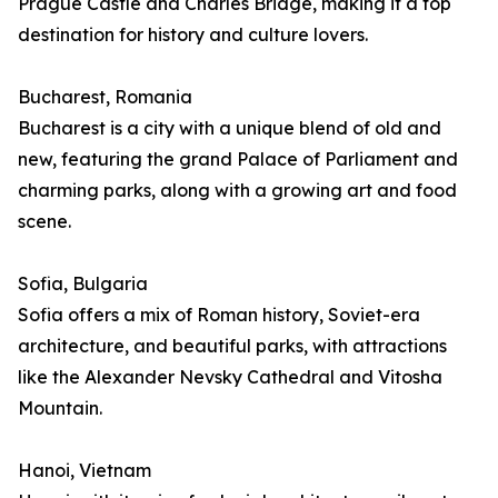
Prague Castle and Charles Bridge, making it a top
destination for history and culture lovers.
Bucharest, Romania
Bucharest is a city with a unique blend of old and
new, featuring the grand Palace of Parliament and
charming parks, along with a growing art and food
scene.
Sofia, Bulgaria
Sofia offers a mix of Roman history, Soviet-era
architecture, and beautiful parks, with attractions
like the Alexander Nevsky Cathedral and Vitosha
Mountain.
Hanoi, Vietnam