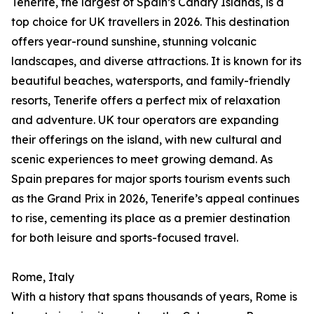
Tenerife, the largest of Spain’s Canary Islands, is a
top choice for UK travellers in 2026. This destination
offers year-round sunshine, stunning volcanic
landscapes, and diverse attractions. It is known for its
beautiful beaches, watersports, and family-friendly
resorts, Tenerife offers a perfect mix of relaxation
and adventure. UK tour operators are expanding
their offerings on the island, with new cultural and
scenic experiences to meet growing demand. As
Spain prepares for major sports tourism events such
as the Grand Prix in 2026, Tenerife’s appeal continues
to rise, cementing its place as a premier destination
for both leisure and sports-focused travel.
Rome, Italy
With a history that spans thousands of years, Rome is