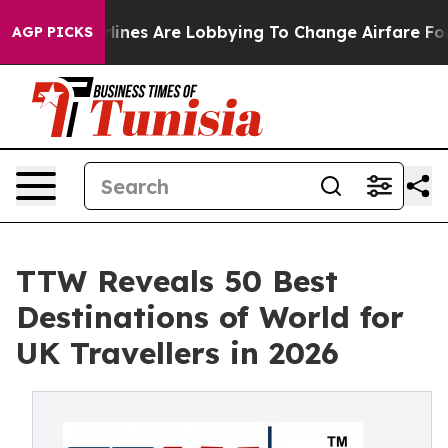
ines Are Lobbying To Change Airfare Font Sizes. It’s G
AGP PICKS
TTW Reveals 50 Best
Destinations of World for
UK Travellers in 2026