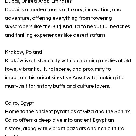
Dubai, United Arab Emirates
Dubai is a modern oasis of luxury, innovation, and
adventure, offering everything from towering
skyscrapers like the Burj Khalifa to beautiful beaches
and thrilling experiences like desert safaris.
Kraków, Poland
Kraków is a historic city with a charming medieval old
town, vibrant cultural scene, and proximity to
important historical sites like Auschwitz, making it a
must-visit for history buffs and culture lovers.
Cairo, Egypt
Home to the ancient pyramids of Giza and the Sphinx,
Cairo offers a deep dive into ancient Egyptian
history, along with vibrant bazaars and rich cultural