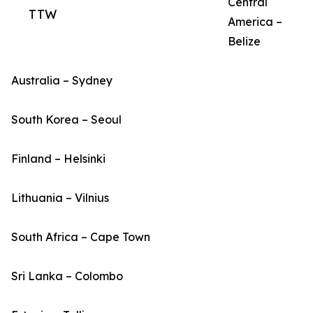
Central
TTW
America –
Belize
Australia – Sydney
South Korea – Seoul
Finland – Helsinki
Lithuania – Vilnius
South Africa – Cape Town
Sri Lanka – Colombo