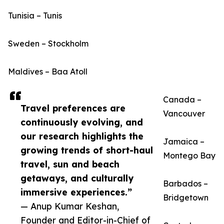
Tunisia – Tunis
Sweden – Stockholm
Maldives – Baa Atoll
Canada –
Travel preferences are
Vancouver
continuously evolving, and
our research highlights the
Jamaica –
growing trends of short-haul
Montego Bay
travel, sun and beach
getaways, and culturally
Barbados –
immersive experiences.”
Bridgetown
— Anup Kumar Keshan,
Founder and Editor-in-Chief of