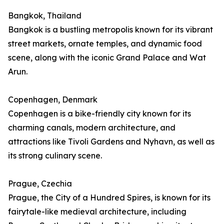
Bangkok, Thailand
Bangkok is a bustling metropolis known for its vibrant
street markets, ornate temples, and dynamic food
scene, along with the iconic Grand Palace and Wat
Arun.
Copenhagen, Denmark
Copenhagen is a bike-friendly city known for its
charming canals, modern architecture, and
attractions like Tivoli Gardens and Nyhavn, as well as
its strong culinary scene.
Prague, Czechia
Prague, the City of a Hundred Spires, is known for its
fairytale-like medieval architecture, including