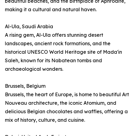
beautiful beaches, and the birthplace of Aphrodite,
making it a cultural and natural haven.
Al-Ula, Saudi Arabia
A rising gem, Al-Ula offers stunning desert
landscapes, ancient rock formations, and the
historical UNESCO World Heritage site of Mada'in
Saleh, known for its Nabatean tombs and
archaeological wonders.
Brussels, Belgium
Brussels, the heart of Europe, is home to beautiful Art
Nouveau architecture, the iconic Atomium, and
delicious Belgian chocolates and waffles, offering a
mix of history, culture, and cuisine.