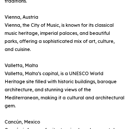
traditions.
Vienna, Austria
Vienna, the City of Music, is known for its classical
music heritage, imperial palaces, and beautiful
parks, offering a sophisticated mix of art, culture,
and cuisine.
Valletta, Malta
Valletta, Malta’s capital, is a UNESCO World
Heritage site filled with historic buildings, baroque
architecture, and stunning views of the
Mediterranean, making it a cultural and architectural
gem.
Cancún, Mexico