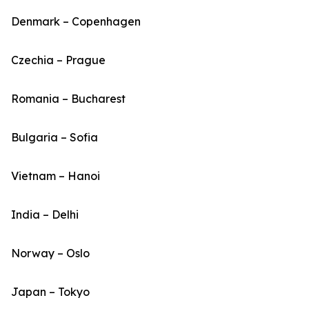
Denmark – Copenhagen
Czechia – Prague
Romania – Bucharest
Bulgaria – Sofia
Vietnam – Hanoi
India – Delhi
Norway – Oslo
Japan – Tokyo