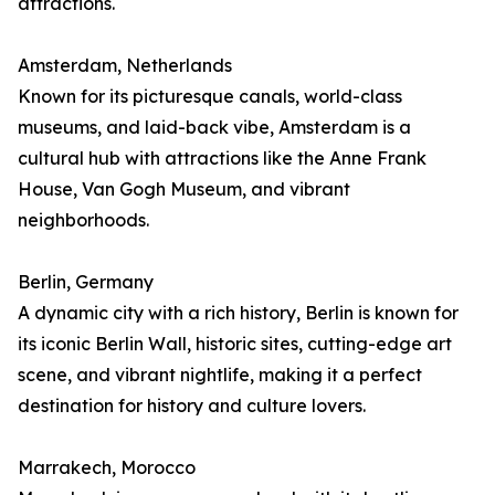
attractions.
Amsterdam, Netherlands
Known for its picturesque canals, world-class
museums, and laid-back vibe, Amsterdam is a
cultural hub with attractions like the Anne Frank
House, Van Gogh Museum, and vibrant
neighborhoods.
Berlin, Germany
A dynamic city with a rich history, Berlin is known for
its iconic Berlin Wall, historic sites, cutting-edge art
scene, and vibrant nightlife, making it a perfect
destination for history and culture lovers.
Marrakech, Morocco