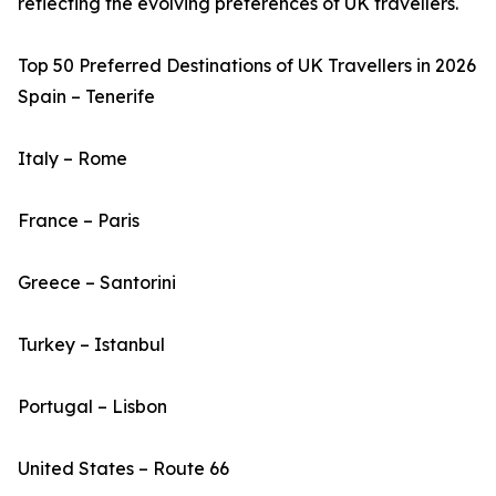
reflecting the evolving preferences of UK travellers.
Top 50 Preferred Destinations of UK Travellers in 2026
Spain – Tenerife
Italy – Rome
France – Paris
Greece – Santorini
Turkey – Istanbul
Portugal – Lisbon
United States – Route 66