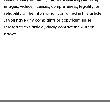
images, videos, licenses, completeness, legality, or
reliability of the information contained in this article.
If you have any complaints or copyright issues
related to this article, kindly contact the author
above.