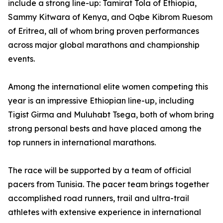
include a strong line-up: Tamirat Tola of Ethiopia,
Sammy Kitwara of Kenya, and Oqbe Kibrom Ruesom
of Eritrea, all of whom bring proven performances
across major global marathons and championship
events.
Among the international elite women competing this
year is an impressive Ethiopian line-up, including
Tigist Girma and Muluhabt Tsega, both of whom bring
strong personal bests and have placed among the
top runners in international marathons.
The race will be supported by a team of official
pacers from Tunisia. The pacer team brings together
accomplished road runners, trail and ultra-trail
athletes with extensive experience in international