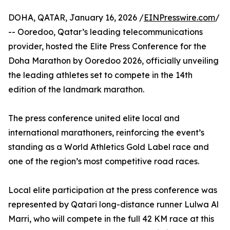
DOHA, QATAR, January 16, 2026 /
EINPresswire.com
/
-- Ooredoo, Qatar’s leading telecommunications
provider, hosted the Elite Press Conference for the
Doha Marathon by Ooredoo 2026, officially unveiling
the leading athletes set to compete in the 14th
edition of the landmark marathon.
The press conference united elite local and
international marathoners, reinforcing the event’s
standing as a World Athletics Gold Label race and
one of the region’s most competitive road races.
Local elite participation at the press conference was
represented by Qatari long-distance runner Lulwa Al
Marri, who will compete in the full 42 KM race at this