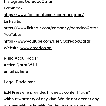
Instagram: OoredooQatar
Facebook:
https://www.facebook.com/ooredooqatar/
LinkedIn:
https://www.linkedin.com/company/ooredooQatar
YouTube:
https://www.youtube.com/user/OoredooQatar
Website:
www.ooredoo.qa
Risna Abdul Kader
Action Qatar W.L.L
email us here
Legal Disclaimer:
EIN Presswire provides this news content "as is"
without warranty of any kind. We do not accept any
responsibility or liability for the accuracy, content,