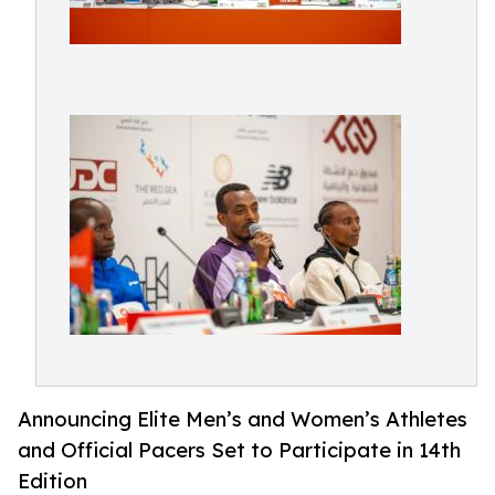
Announcing Elite Men’s and Women’s Athletes
and Official Pacers Set to Participate in 14th
Edition