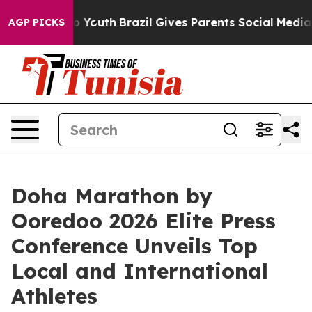
Harms to Youth
Brazil Gives Parents Social Media Contr
AGP PICKS
Doha Marathon by
Ooredoo 2026 Elite Press
Conference Unveils Top
Local and International
Athletes