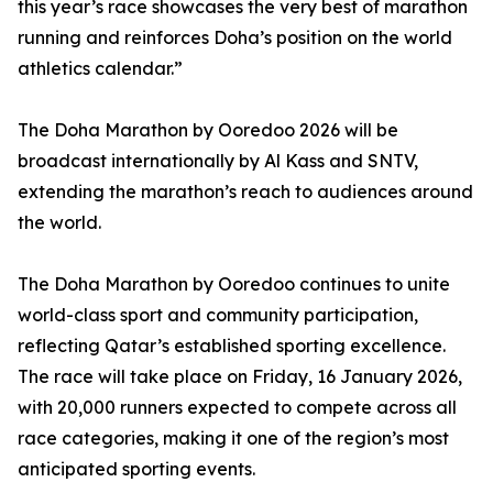
this year’s race showcases the very best of marathon
running and reinforces Doha’s position on the world
athletics calendar.”
The Doha Marathon by Ooredoo 2026 will be
broadcast internationally by Al Kass and SNTV,
extending the marathon’s reach to audiences around
the world.
The Doha Marathon by Ooredoo continues to unite
world-class sport and community participation,
reflecting Qatar’s established sporting excellence.
The race will take place on Friday, 16 January 2026,
with 20,000 runners expected to compete across all
race categories, making it one of the region’s most
anticipated sporting events.