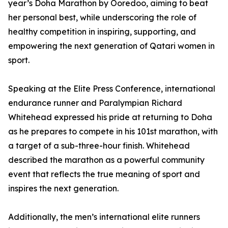
year’s Doha Marathon by Ooredoo, aiming to beat
her personal best, while underscoring the role of
healthy competition in inspiring, supporting, and
empowering the next generation of Qatari women in
sport.
Speaking at the Elite Press Conference, international
endurance runner and Paralympian Richard
Whitehead expressed his pride at returning to Doha
as he prepares to compete in his 101st marathon, with
a target of a sub-three-hour finish. Whitehead
described the marathon as a powerful community
event that reflects the true meaning of sport and
inspires the next generation.
Additionally, the men’s international elite runners