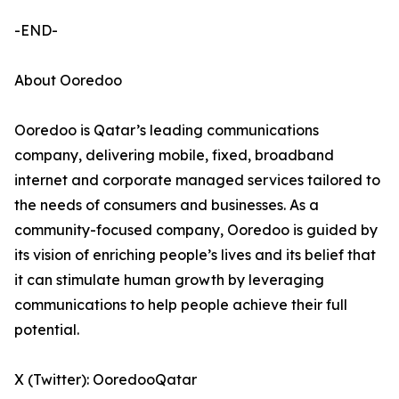
-END-
About Ooredoo
Ooredoo is Qatar’s leading communications
company, delivering mobile, fixed, broadband
internet and corporate managed services tailored to
the needs of consumers and businesses. As a
community-focused company, Ooredoo is guided by
its vision of enriching people’s lives and its belief that
it can stimulate human growth by leveraging
communications to help people achieve their full
potential.
X (Twitter): OoredooQatar