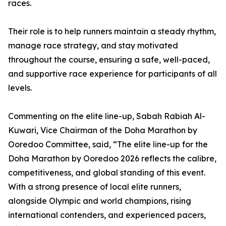
races.
Their role is to help runners maintain a steady rhythm,
manage race strategy, and stay motivated
throughout the course, ensuring a safe, well-paced,
and supportive race experience for participants of all
levels.
Commenting on the elite line-up, Sabah Rabiah Al-
Kuwari, Vice Chairman of the Doha Marathon by
Ooredoo Committee, said, “The elite line-up for the
Doha Marathon by Ooredoo 2026 reflects the calibre,
competitiveness, and global standing of this event.
With a strong presence of local elite runners,
alongside Olympic and world champions, rising
international contenders, and experienced pacers,