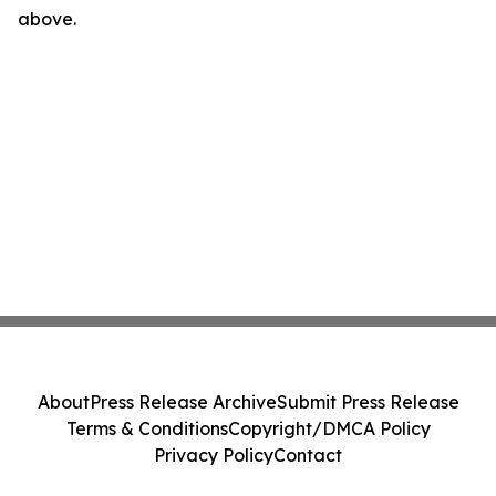
above.
About
Press Release Archive
Submit Press Release
Terms & Conditions
Copyright/DMCA Policy
Privacy Policy
Contact