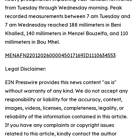
from Tuesday through Wednesday morning. Peak
recorded measurements between 7 am Tuesday and
7 am Wednesday reached 188 millimeters in Beni
Khalled, 140 millimeters in Menzel Bouzelfa, and 110
millimeters in Bou Mhel.
MENAFN22012026000045017169ID1110634553
Legal Disclaimer:
EIN Presswire provides this news content "as is"
without warranty of any kind. We do not accept any
responsibility or liability for the accuracy, content,
images, videos, licenses, completeness, legality, or
reliability of the information contained in this article.
If you have any complaints or copyright issues
related to this article, kindly contact the author