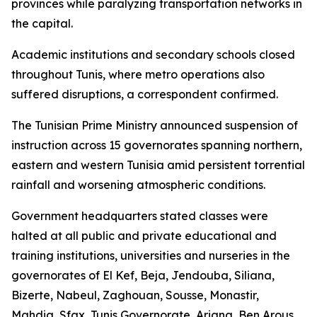
provinces while paralyzing transportation networks in
the capital.
Academic institutions and secondary schools closed
throughout Tunis, where metro operations also
suffered disruptions, a correspondent confirmed.
The Tunisian Prime Ministry announced suspension of
instruction across 15 governorates spanning northern,
eastern and western Tunisia amid persistent torrential
rainfall and worsening atmospheric conditions.
Government headquarters stated classes were
halted at all public and private educational and
training institutions, universities and nurseries in the
governorates of El Kef, Beja, Jendouba, Siliana,
Bizerte, Nabeul, Zaghouan, Sousse, Monastir,
Mahdia, Sfax, Tunis Governorate, Ariana, Ben Arous