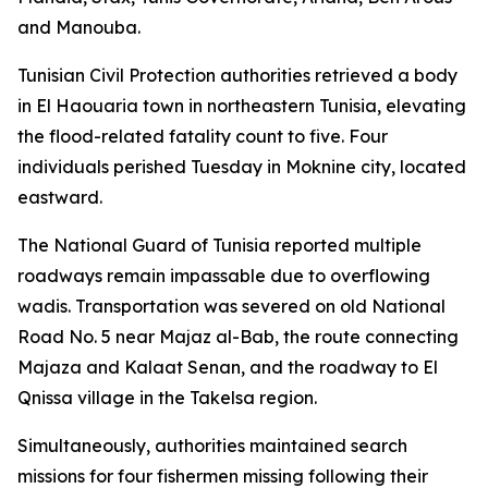
and Manouba.
Tunisian Civil Protection authorities retrieved a body
in El Haouaria town in northeastern Tunisia, elevating
the flood-related fatality count to five. Four
individuals perished Tuesday in Moknine city, located
eastward.
The National Guard of Tunisia reported multiple
roadways remain impassable due to overflowing
wadis. Transportation was severed on old National
Road No. 5 near Majaz al-Bab, the route connecting
Majaza and Kalaat Senan, and the roadway to El
Qnissa village in the Takelsa region.
Simultaneously, authorities maintained search
missions for four fishermen missing following their