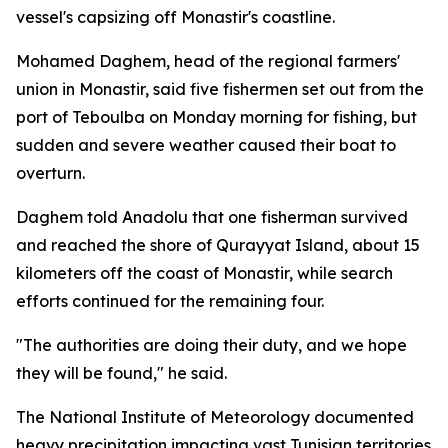
vessel's capsizing off Monastir's coastline.
Mohamed Daghem, head of the regional farmers'
union in Monastir, said five fishermen set out from the
port of Teboulba on Monday morning for fishing, but
sudden and severe weather caused their boat to
overturn.
Daghem told Anadolu that one fisherman survived
and reached the shore of Qurayyat Island, about 15
kilometers off the coast of Monastir, while search
efforts continued for the remaining four.
"The authorities are doing their duty, and we hope
they will be found," he said.
The National Institute of Meteorology documented
heavy precipitation impacting vast Tunisian territories