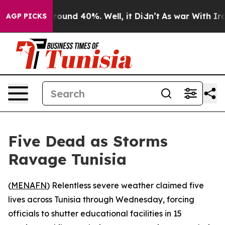
 Floor Around 40%. Well, it Didn’t
As war With Iran 
AGP PICKS
Five Dead as Storms
Ravage Tunisia
(
MENAFN
) Relentless severe weather claimed five
lives across Tunisia through Wednesday, forcing
officials to shutter educational facilities in 15