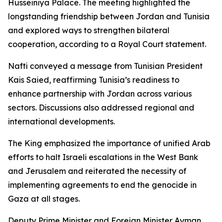
Husseiniya Palace. The meeting highlighted the
longstanding friendship between Jordan and Tunisia
and explored ways to strengthen bilateral
cooperation, according to a Royal Court statement.
Nafti conveyed a message from Tunisian President
Kais Saied, reaffirming Tunisia’s readiness to
enhance partnership with Jordan across various
sectors. Discussions also addressed regional and
international developments.
The King emphasized the importance of unified Arab
efforts to halt Israeli escalations in the West Bank
and Jerusalem and reiterated the necessity of
implementing agreements to end the genocide in
Gaza at all stages.
Deputy Prime Minister and Foreign Minister Ayman