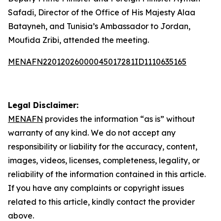
Safadi, Director of the Office of His Majesty Alaa
Batayneh, and Tunisia’s Ambassador to Jordan,
Moufida Zribi, attended the meeting.
MENAFN22012026000045017281ID1110635165
Legal Disclaimer:
MENAFN
provides the information “as is” without
warranty of any kind. We do not accept any
responsibility or liability for the accuracy, content,
images, videos, licenses, completeness, legality, or
reliability of the information contained in this article.
If you have any complaints or copyright issues
related to this article, kindly contact the provider
above.