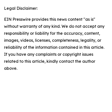
Legal Disclaimer:
EIN Presswire provides this news content "as is"
without warranty of any kind. We do not accept any
responsibility or liability for the accuracy, content,
images, videos, licenses, completeness, legality, or
reliability of the information contained in this article.
If you have any complaints or copyright issues
related to this article, kindly contact the author
above.