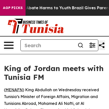
ion Fund to Abate Harms to Youth
Brazil Gives Parents
AGP PICKS
King of Jordan meets with
Tunisia FM
(
MENAFN
) King Abdullah on Wednesday received
Tunisia’s Minister of Foreign Affairs, Migration and
Tunisians Abroad, Mohamed Ali Nafti, at Al