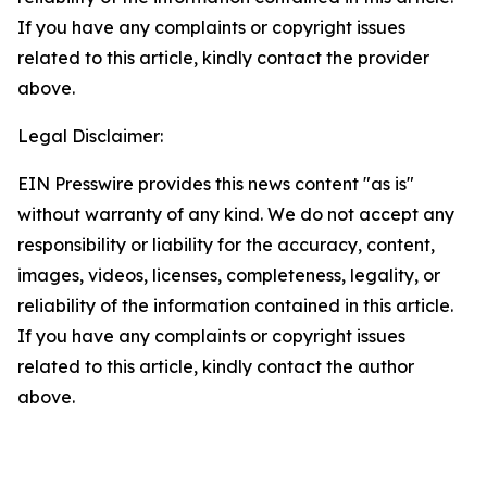
If you have any complaints or copyright issues
related to this article, kindly contact the provider
above.
Legal Disclaimer:
EIN Presswire provides this news content "as is"
without warranty of any kind. We do not accept any
responsibility or liability for the accuracy, content,
images, videos, licenses, completeness, legality, or
reliability of the information contained in this article.
If you have any complaints or copyright issues
related to this article, kindly contact the author
above.