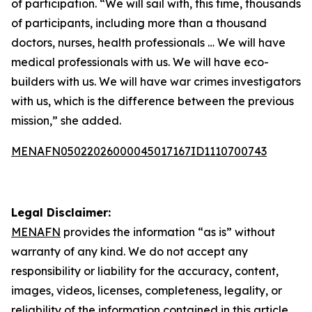
of participation. “We will sail with, this time, thousands
of participants, including more than a thousand
doctors, nurses, health professionals … We will have
medical professionals with us. We will have eco-
builders with us. We will have war crimes investigators
with us, which is the difference between the previous
mission,” she added.
MENAFN05022026000045017167ID1110700743
Legal Disclaimer:
MENAFN
provides the information “as is” without
warranty of any kind. We do not accept any
responsibility or liability for the accuracy, content,
images, videos, licenses, completeness, legality, or
reliability of the information contained in this article.