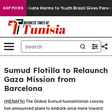
lion Fund to Abate Harms to Youth
Brazil Gives Parents
AGP PICKS
Sumud Flotilla to Relaunch
Gaza Mission from
Barcelona
(
MENAFN
) The Global Sumud humanitarian convoy
has announced plans to embark once more toward