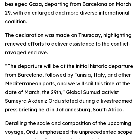
besieged Gaza, departing from Barcelona on March
29, with an enlarged and more diverse international
coalition.
The declaration was made on Thursday, highlighting
renewed efforts to deliver assistance to the conflict-
ravaged enclave.
“The departure will be at the initial historic departure
from Barcelona, followed by Tunisia, Italy, and other
Mediterranean ports, and we will sail this time at the
date of March, the 29th,” Global Sumud activist
Sumeyra Akdeniz Ordu stated during a livestreamed
press briefing held in Johannesburg, South Africa.
Detailing the scale and composition of the upcoming
voyage, Ordu emphasized the unprecedented scope