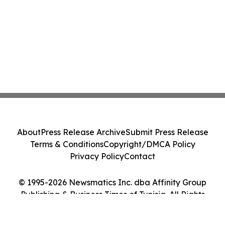
About
Press Release Archive
Submit Press Release
Terms & Conditions
Copyright/DMCA Policy
Privacy Policy
Contact
© 1995-2026 Newsmatics Inc. dba Affinity Group
Publishing & Business Times of Tunisia. All Rights
Reserved.