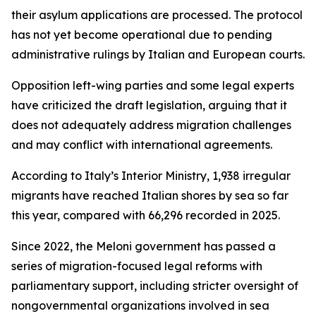
their asylum applications are processed. The protocol
has not yet become operational due to pending
administrative rulings by Italian and European courts.
Opposition left-wing parties and some legal experts
have criticized the draft legislation, arguing that it
does not adequately address migration challenges
and may conflict with international agreements.
According to Italy’s Interior Ministry, 1,938 irregular
migrants have reached Italian shores by sea so far
this year, compared with 66,296 recorded in 2025.
Since 2022, the Meloni government has passed a
series of migration-focused legal reforms with
parliamentary support, including stricter oversight of
nongovernmental organizations involved in sea