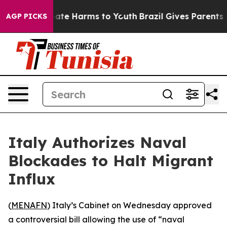
 Fund to Abate Harms to Youth
Brazil Gives Parents So
AGP PICKS
Italy Authorizes Naval
Blockades to Halt Migrant
Influx
(
MENAFN
) Italy’s Cabinet on Wednesday approved
a controversial bill allowing the use of “naval