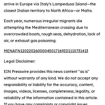
arrive in Europe via Italy’s Lampedusa Island—the
closest Italian territory to North Africa—or Malta.
Each year, numerous irregular migrants die
attempting the Mediterranean crossing due to
overcrowded boats, rough seas, dehydration, lack of
air, or exhaust gas poisoning.
MENAFN12022026000045017169ID1110731413
Legal Disclaimer:
EIN Presswire provides this news content "as is"
without warranty of any kind. We do not accept any
responsibility or liability for the accuracy, content,
images, videos, licenses, completeness, legality, or
reliability of the information contained in this article.
If you have any complaints or copyright issues