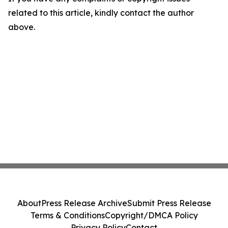
related to this article, kindly contact the author
above.
About
Press Release Archive
Submit Press Release
Terms & Conditions
Copyright/DMCA Policy
Privacy Policy
Contact