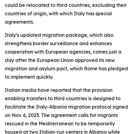
could be relocated to third countries, excluding their
countries of origin, with which Italy has special
agreements.
Italy’s updated migration package, which also
strengthens border surveillance and enhances
cooperation with European agencies, comes just a
day after the European Union approved its new
migration and asylum pact, which Rome has pledged
to implement quickly.
Italian media have reported that the provision
enabling transfers to third countries is designed to
facilitate the Italy-Albania migration protocol signed
on Nov. 6, 2023. The agreement calls for migrants
rescued in the Mediterranean to be temporarily
housed at two Italian-run centers in Albania while