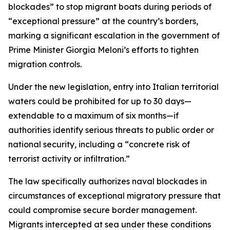
blockades” to stop migrant boats during periods of
“exceptional pressure” at the country’s borders,
marking a significant escalation in the government of
Prime Minister Giorgia Meloni’s efforts to tighten
migration controls.
Under the new legislation, entry into Italian territorial
waters could be prohibited for up to 30 days—
extendable to a maximum of six months—if
authorities identify serious threats to public order or
national security, including a “concrete risk of
terrorist activity or infiltration.”
The law specifically authorizes naval blockades in
circumstances of exceptional migratory pressure that
could compromise secure border management.
Migrants intercepted at sea under these conditions