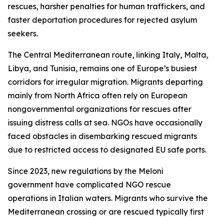
rescues, harsher penalties for human traffickers, and
faster deportation procedures for rejected asylum
seekers.
The Central Mediterranean route, linking Italy, Malta,
Libya, and Tunisia, remains one of Europe’s busiest
corridors for irregular migration. Migrants departing
mainly from North Africa often rely on European
nongovernmental organizations for rescues after
issuing distress calls at sea. NGOs have occasionally
faced obstacles in disembarking rescued migrants
due to restricted access to designated EU safe ports.
Since 2023, new regulations by the Meloni
government have complicated NGO rescue
operations in Italian waters. Migrants who survive the
Mediterranean crossing or are rescued typically first