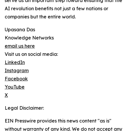
serve as an important step toward ensuring that the
AI revolution benefits not just a few nations or
companies but the entire world.
Upasana Das
Knowledge Networks
email us here
Visit us on social media:
LinkedIn
Instagram
Facebook
YouTube
X
Legal Disclaimer:
EIN Presswire provides this news content "as is"
without warranty of any kind. We do not accept any