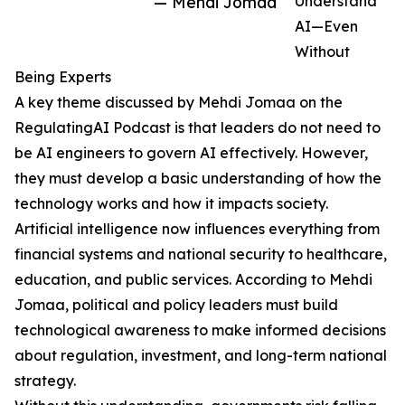
— Mehdi Jomaa
Understand
AI—Even
Without
Being Experts
A key theme discussed by Mehdi Jomaa on the
RegulatingAI Podcast is that leaders do not need to
be AI engineers to govern AI effectively. However,
they must develop a basic understanding of how the
technology works and how it impacts society.
Artificial intelligence now influences everything from
financial systems and national security to healthcare,
education, and public services. According to Mehdi
Jomaa, political and policy leaders must build
technological awareness to make informed decisions
about regulation, investment, and long-term national
strategy.