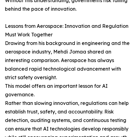
Without this understanding, governments risk falling
behind the pace of innovation.
Lessons from Aerospace: Innovation and Regulation
Must Work Together
Drawing from his background in engineering and the
aerospace industry, Mehdi Jomaa shared an
interesting comparison. Aerospace has always
balanced rapid technological advancement with
strict safety oversight.
This model offers an important lesson for AI
governance.
Rather than slowing innovation, regulations can help
establish trust, safety, and accountability. Risk
detection, auditing systems, and continuous testing
can ensure that AI technologies develop responsibly