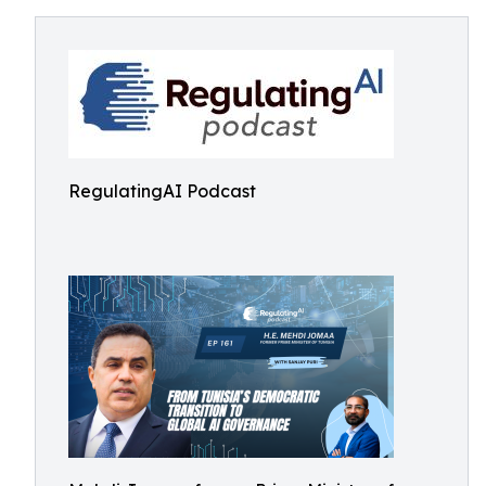
RegulatingAI Podcast