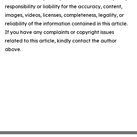
responsibility or liability for the accuracy, content,
images, videos, licenses, completeness, legality, or
reliability of the information contained in this article.
If you have any complaints or copyright issues
related to this article, kindly contact the author
above.