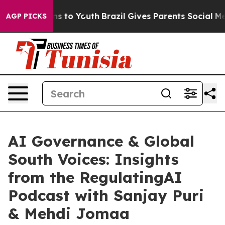
ate Harms to Youth
Brazil Gives Parents Social Media Co
AGP PICKS
AI Governance & Global
South Voices: Insights
from the RegulatingAI
Podcast with Sanjay Puri
& Mehdi Jomaa