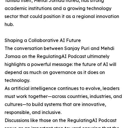
Tunisia itself, Mehdi Jomaa noted, has strong
academic institutions and a growing technology
sector that could position it as a regional innovation
hub.
Shaping a Collaborative AI Future
The conversation between Sanjay Puri and Mehdi
Jomaa on the RegulatingAI Podcast ultimately
highlights a powerful message: the future of AI will
depend as much on governance as it does on
technology.
As artificial intelligence continues to evolve, leaders
must work together—across countries, industries, and
cultures—to build systems that are innovative,
responsible, and inclusive.
Discussions like those on the RegulatingAI Podcast