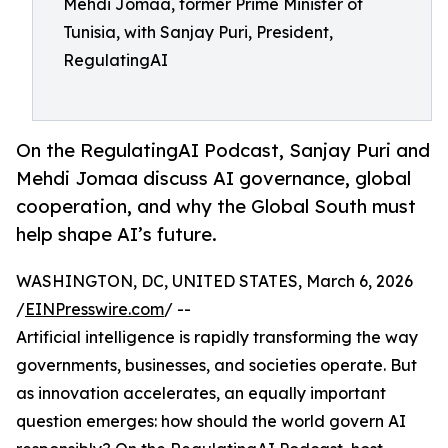
Mehdi Jomaa, former Prime Minister of
Tunisia, with Sanjay Puri, President,
RegulatingAI
On the RegulatingAI Podcast, Sanjay Puri and
Mehdi Jomaa discuss AI governance, global
cooperation, and why the Global South must
help shape AI’s future.
WASHINGTON, DC, UNITED STATES, March 6, 2026
/
EINPresswire.com
/ --
Artificial intelligence is rapidly transforming the way
governments, businesses, and societies operate. But
as innovation accelerates, an equally important
question emerges: how should the world govern AI