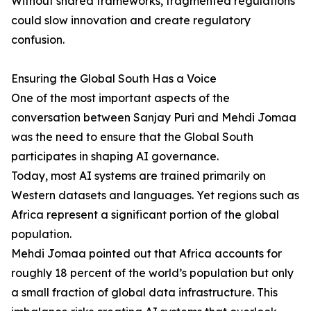
Without shared frameworks, fragmented regulations
could slow innovation and create regulatory
confusion.
Ensuring the Global South Has a Voice
One of the most important aspects of the
conversation between Sanjay Puri and Mehdi Jomaa
was the need to ensure that the Global South
participates in shaping AI governance.
Today, most AI systems are trained primarily on
Western datasets and languages. Yet regions such as
Africa represent a significant portion of the global
population.
Mehdi Jomaa pointed out that Africa accounts for
roughly 18 percent of the world’s population but only
a small fraction of global data infrastructure. This