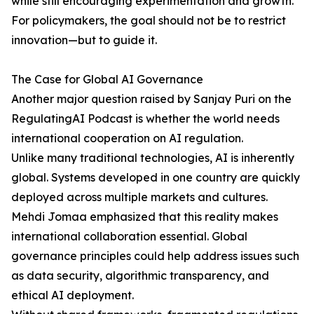
while still encouraging experimentation and growth.
For policymakers, the goal should not be to restrict
innovation—but to guide it.
The Case for Global AI Governance
Another major question raised by Sanjay Puri on the
RegulatingAI Podcast is whether the world needs
international cooperation on AI regulation.
Unlike many traditional technologies, AI is inherently
global. Systems developed in one country are quickly
deployed across multiple markets and cultures.
Mehdi Jomaa emphasized that this reality makes
international collaboration essential. Global
governance principles could help address issues such
as data security, algorithmic transparency, and
ethical AI deployment.