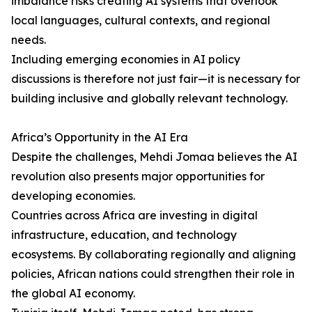
imbalance risks creating AI systems that overlook
local languages, cultural contexts, and regional
needs.
Including emerging economies in AI policy
discussions is therefore not just fair—it is necessary for
building inclusive and globally relevant technology.
Africa’s Opportunity in the AI Era
Despite the challenges, Mehdi Jomaa believes the AI
revolution also presents major opportunities for
developing economies.
Countries across Africa are investing in digital
infrastructure, education, and technology
ecosystems. By collaborating regionally and aligning
policies, African nations could strengthen their role in
the global AI economy.