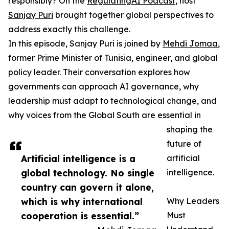
responsibly? On the
RegulatingAI Podcast
, host
Sanjay Puri
brought together global perspectives to
address exactly this challenge.
In this episode, Sanjay Puri is joined by
Mehdi Jomaa
,
former Prime Minister of Tunisia, engineer, and global
policy leader. Their conversation explores how
governments can approach AI governance, why
leadership must adapt to technological change, and
why voices from the Global South are essential in
shaping the
future of
Artificial intelligence is a
artificial
global technology. No single
intelligence.
country can govern it alone,
which is why international
Why Leaders
cooperation is essential.”
Must