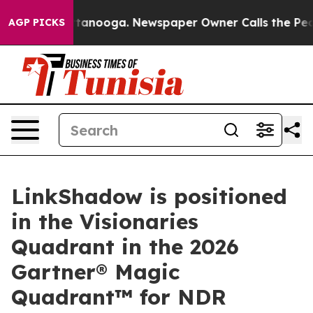
in Chattanooga. Newspaper Owner Calls the People Ab
AGP PICKS
LinkShadow is positioned
in the Visionaries
Quadrant in the 2026
Gartner® Magic
Quadrant™ for NDR