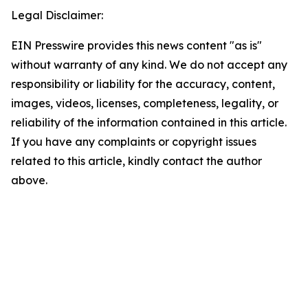
Legal Disclaimer:
EIN Presswire provides this news content "as is"
without warranty of any kind. We do not accept any
responsibility or liability for the accuracy, content,
images, videos, licenses, completeness, legality, or
reliability of the information contained in this article.
If you have any complaints or copyright issues
related to this article, kindly contact the author
above.