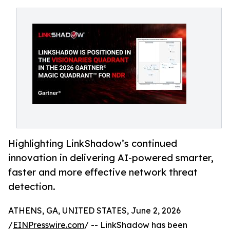
Highlighting LinkShadow’s continued
innovation in delivering AI-powered smarter,
faster and more effective network threat
detection.
ATHENS, GA, UNITED STATES, June 2, 2026
/
EINPresswire.com
/ -- LinkShadow has been