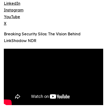
LinkedIn
Instagram
YouTube
X
Breaking Security Silos: The Vision Behind
LinkShadow NDR