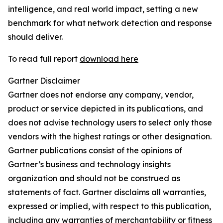
intelligence, and real world impact, setting a new
benchmark for what network detection and response
should deliver.
To read full report
download here
Gartner Disclaimer
Gartner does not endorse any company, vendor,
product or service depicted in its publications, and
does not advise technology users to select only those
vendors with the highest ratings or other designation.
Gartner publications consist of the opinions of
Gartner’s business and technology insights
organization and should not be construed as
statements of fact. Gartner disclaims all warranties,
expressed or implied, with respect to this publication,
including any warranties of merchantability or fitness