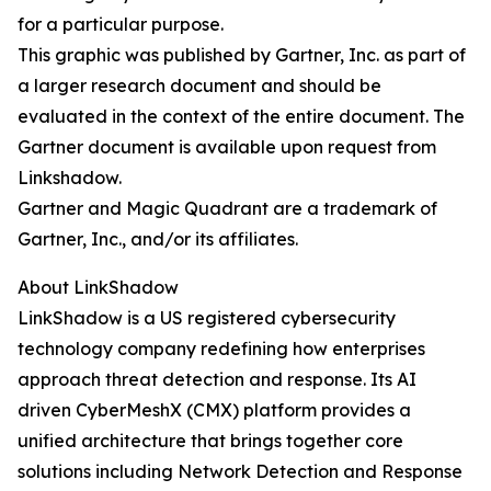
for a particular purpose.
This graphic was published by Gartner, Inc. as part of
a larger research document and should be
evaluated in the context of the entire document. The
Gartner document is available upon request from
Linkshadow.
Gartner and Magic Quadrant are a trademark of
Gartner, Inc., and/or its affiliates.
About LinkShadow
LinkShadow is a US registered cybersecurity
technology company redefining how enterprises
approach threat detection and response. Its AI
driven CyberMeshX (CMX) platform provides a
unified architecture that brings together core
solutions including Network Detection and Response