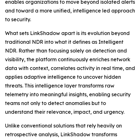
enables organizations to move beyond isolated alerts
and toward a more unified, intelligence led approach
to security.
What sets LinkShadow apart is its evolution beyond
traditional NDR into what it defines as Intelligent
NDR. Rather than focusing solely on detection and
visibility, the platform continuously enriches network
data with context, correlates activity in real time, and
applies adaptive intelligence to uncover hidden
threats. This intelligence layer transforms raw
telemetry into meaningful insights, enabling security
teams not only to detect anomalies but to
understand their relevance, impact, and urgency.
Unlike conventional solutions that rely heavily on
retrospective analysis, LinkShadow transforms