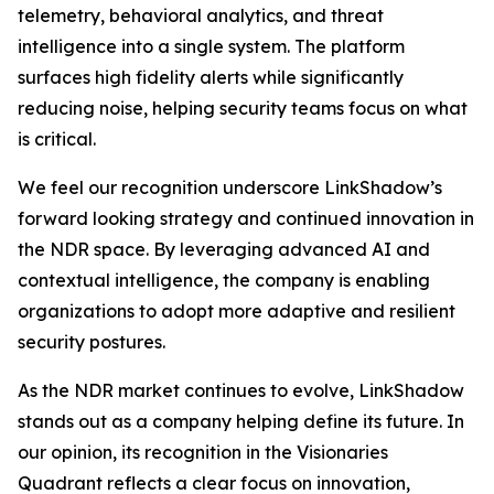
telemetry, behavioral analytics, and threat
intelligence into a single system. The platform
surfaces high fidelity alerts while significantly
reducing noise, helping security teams focus on what
is critical.
We feel our recognition underscore LinkShadow’s
forward looking strategy and continued innovation in
the NDR space. By leveraging advanced AI and
contextual intelligence, the company is enabling
organizations to adopt more adaptive and resilient
security postures.
As the NDR market continues to evolve, LinkShadow
stands out as a company helping define its future. In
our opinion, its recognition in the Visionaries
Quadrant reflects a clear focus on innovation,