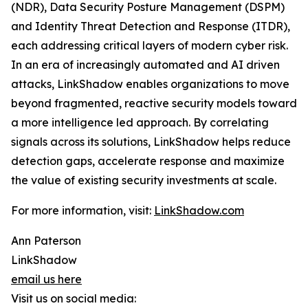
(NDR), Data Security Posture Management (DSPM)
and Identity Threat Detection and Response (ITDR),
each addressing critical layers of modern cyber risk.
In an era of increasingly automated and AI driven
attacks, LinkShadow enables organizations to move
beyond fragmented, reactive security models toward
a more intelligence led approach. By correlating
signals across its solutions, LinkShadow helps reduce
detection gaps, accelerate response and maximize
the value of existing security investments at scale.
For more information, visit:
LinkShadow.com
Ann Paterson
LinkShadow
email us here
Visit us on social media: