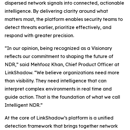
dispersed network signals into connected, actionable
intelligence. By delivering clarity around what
matters most, the platform enables security teams to
detect threats earlier, prioritize effectively, and
respond with greater precision.
“In our opinion, being recognized as a Visionary
reflects our commitment to shaping the future of
NDR,” said Mehfooz Khan, Chief Product Officer at
LinkShadow. “We believe organizations need more
than visibility. They need intelligence that can
interpret complex environments in real time and
guide action. That is the foundation of what we call
Intelligent NDR.”
At the core of LinkShadow’s platform is a unified
detection framework that brings together network