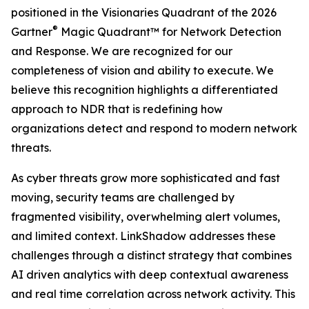
positioned in the Visionaries Quadrant of the 2026
®
Gartner
Magic Quadrant™ for Network Detection
and Response. We are recognized for our
completeness of vision and ability to execute. We
believe this recognition highlights a differentiated
approach to NDR that is redefining how
organizations detect and respond to modern network
threats.
As cyber threats grow more sophisticated and fast
moving, security teams are challenged by
fragmented visibility, overwhelming alert volumes,
and limited context. LinkShadow addresses these
challenges through a distinct strategy that combines
AI driven analytics with deep contextual awareness
and real time correlation across network activity. This