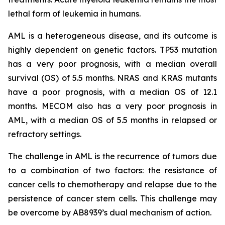
lethal form of leukemia in humans.
AML is a heterogeneous disease, and its outcome is
highly dependent on genetic factors. TP53 mutation
has a very poor prognosis, with a median overall
survival (OS) of 5.5 months. NRAS and KRAS mutants
have a poor prognosis, with a median OS of 12.1
months. MECOM also has a very poor prognosis in
AML, with a median OS of 5.5 months in relapsed or
refractory settings.
The challenge in AML is the recurrence of tumors due
to a combination of two factors: the resistance of
cancer cells to chemotherapy and relapse due to the
persistence of cancer stem cells. This challenge may
be overcome by AB8939’s dual mechanism of action.