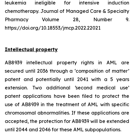
leukemia ineligible for intensive induction
chemotherapy. Journal of Managed Care & Specialty
Pharmacy Volume 28, Number 9.
https://doi.org/10.18553/jmcp.2022.22021
Intellectual property
AB8939 intellectual property rights in AML are
secured until 2036 through a ‘composition of matter’
patent and potentially until 2041 with a 5 years
extension. Two additional ‘second medical use’
patent applications have been filed to protect the
use of AB8939 in the treatment of AML with specific
chromosomal abnormalities. If these applications are
accepted, the protection for AB8939 will be extended
until 2044 and 2046 for these AML subpopulations.