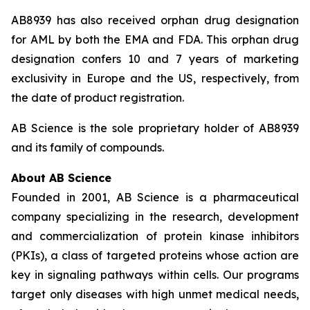
AB8939 has also received orphan drug designation
for AML by both the EMA and FDA. This orphan drug
designation confers 10 and 7 years of marketing
exclusivity in Europe and the US, respectively, from
the date of product registration.
AB Science is the sole proprietary holder of AB8939
and its family of compounds.
About AB Science
Founded in 2001, AB Science is a pharmaceutical
company specializing in the research, development
and commercialization of protein kinase inhibitors
(PKIs), a class of targeted proteins whose action are
key in signaling pathways within cells. Our programs
target only diseases with high unmet medical needs,