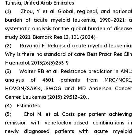
Tunisia, United Arab Emirates
(1) Zhou, Y et al. Global, regional, and national
burden of acute myeloid leukemia, 1990–2021: a
systematic analysis for the global burden of disease
study 2021. Biomark Res 12, 101 (2024).
(2) Ravandi F. Relapsed acute myeloid leukemia:
Why is there no standard of care Best Pract Res Clin
Haematol. 2013;26(3):253-9
(3) Walter RB et al. Resistance prediction in AML:
analysis of 4601 patients from MRC/NCRI,
HOVON/SAKK, SWOG and MD Anderson Cancer
Center. Leukemia (2015) 29:312–20. .
(4) Estimated
(5) Choi M. et al. Costs per patient achieving
remission with venetoclax-based combinations in
newly diagnosed patients with acute myeloid