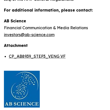
For additional information, please contact:
AB Science
Financial Communication & Media Relations
investors@ab-science.com
Attachment
CP_AB8939_STEP3_VENG VF