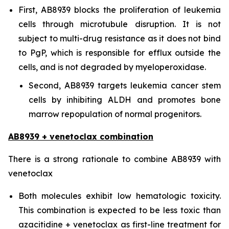
First, AB8939 blocks the proliferation of leukemia
cells through microtubule disruption. It is not
subject to multi-drug resistance as it does not bind
to PgP, which is responsible for efflux outside the
cells, and is not degraded by myeloperoxidase.
Second, AB8939 targets leukemia cancer stem
cells by inhibiting ALDH and promotes bone
marrow repopulation of normal progenitors.
AB8939 + venetoclax combination
There is a strong rationale to combine AB8939 with
venetoclax
Both molecules exhibit low hematologic toxicity.
This combination is expected to be less toxic than
azacitidine + venetoclax as first-line treatment for