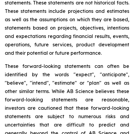
statements. These statements are not historical facts.
These statements include projections and estimates
as well as the assumptions on which they are based,
statements based on projects, objectives, intentions
and expectations regarding financial results, events,
operations, future services, product development
and their potential or future performance.
These forward-looking statements can often be
identified by the words "expect", "anticipate",
"believe", "intend", "estimate" or "plan" as well as
other similar terms. While AB Science believes these
forward-looking statements are reasonable,
investors are cautioned that these forward-looking
statements are subject to numerous risks and
uncertainties that are difficult to predict and
generally beyond the control of AB Science and