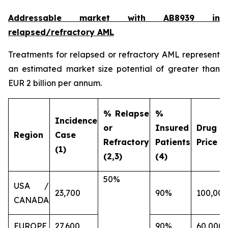
Addressable market with AB8939 in
relapsed/refractory AML
Treatments for relapsed or refractory AML represent
an estimated market size potential of greater than
EUR 2 billion per annum.
% Relapse
%
Incidence
or
Insured
Drug
Region
Case
Refractory
Patients
Price (€
(1)
(2,3)
(4)
50%
USA /
23,700
90%
100,000
CANADA
EUROPE
27,600
90%
60,000