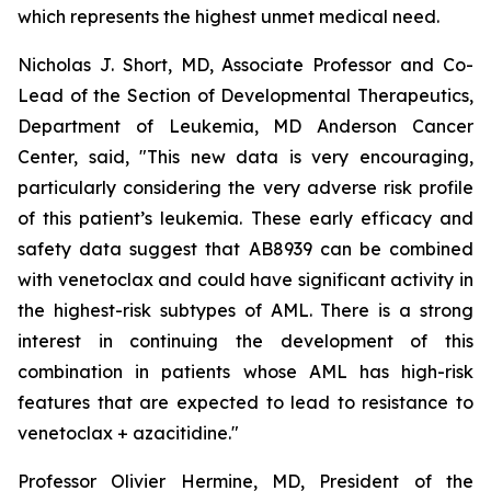
which represents the highest unmet medical need.
Nicholas J. Short, MD, Associate Professor and Co-
Lead of the Section of Developmental Therapeutics,
Department of Leukemia, MD Anderson Cancer
Center, said, "
This new data is very encouraging,
particularly
considering the very adverse risk profile
of this patient’s leukemia. These early efficacy and
safety data suggest that AB8939 can be combined
with venetoclax and could have significant activity in
the highest-risk subtypes of AML. There is a strong
interest in continuing the development of this
combination in patients whose AML has high-risk
features that are expected to lead to resistance to
venetoclax + azacitidine.
"
Professor Olivier Hermine, MD, President of the