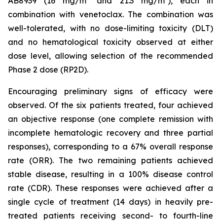
AB8939 (16 mg/m² and 21.3 mg/m²), each in
combination with venetoclax. The combination was
well-tolerated, with no dose-limiting toxicity (DLT)
and no hematological toxicity observed at either
dose level, allowing selection of the recommended
Phase 2 dose (RP2D).
Encouraging preliminary signs of efficacy were
observed. Of the six patients treated, four achieved
an objective response (one complete remission with
incomplete hematologic recovery and three partial
responses), corresponding to a 67% overall response
rate (ORR). The two remaining patients achieved
stable disease, resulting in a 100% disease control
rate (CDR). These responses were achieved after a
single cycle of treatment (14 days) in heavily pre-
treated patients receiving second- to fourth-line