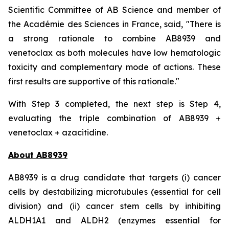
Scientific Committee of AB Science and member of
the Académie des Sciences in France, said, "
There is
a strong rationale to combine AB8939 and
venetoclax as both molecules have low hematologic
toxicity and complementary mode of actions. These
first results are supportive of this rationale."
With Step 3 completed, the next step is Step 4,
evaluating the triple combination of AB8939 +
venetoclax + azacitidine.
About AB8939
AB8939 is a drug candidate that targets (i) cancer
cells by destabilizing microtubules (essential for cell
division) and (ii) cancer stem cells by inhibiting
ALDH1A1 and ALDH2 (enzymes essential for