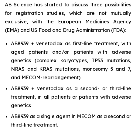
AB Science has started to discuss three possibilities
for registration studies, which are not mutually
exclusive, with the European Medicines Agency
(EMA) and US Food and Drug Administration (FDA):
AB8939 + venetoclax as first-line treatment, with
aged patients and/or patients with adverse
genetics (complex karyotypes, TP53 mutations,
NRAS and KRAS mutations, monosomy 5 and 7,
and MECOM-rearrangement)
AB8939 + venetoclax as a second- or third-line
treatment, in all patients or patients with adverse
genetics
AB8939 as a single agent in MECOM as a second or
third-line treatment.