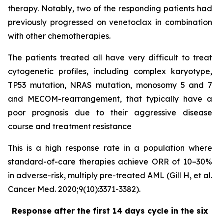
therapy. Notably, two of the responding patients had
previously progressed on venetoclax in combination
with other chemotherapies.
The patients treated all have very difficult to treat
cytogenetic profiles, including complex karyotype,
TP53 mutation, NRAS mutation, monosomy 5 and 7
and MECOM-rearrangement, that typically have a
poor prognosis due to their aggressive disease
course and treatment resistance
This is a high response rate in a population where
standard-of-care therapies achieve ORR of 10–30%
in adverse-risk, multiply pre-treated AML (Gill H, et al.
Cancer Med. 2020;9(10):3371-3382).
Response after the first 14 days cycle in the six