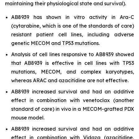
maintaining their physiological state and survival).
AB8939 has shown
in vitro
activity in Ara-C
(cytarabine, which is one of the standards of care)
resistant patient cell lines, including adverse
genetic MECOM and TP53 mutations.
Analysis of cell lines responsive to AB8939 showed
that AB8939 is effective in cell lines with TP53
mutations, MECOM, and complex karyotypes,
whereas ARAC and azacitidine are not effective.
AB8939 increased survival and had an additive
effect in combination with venetoclax (another
standard of care)
in vivo
in a MECOM-grafted PDX
mouse model.
AB8939 increased survival and had an additive
effect in combination with Vidaza (azacitidine,