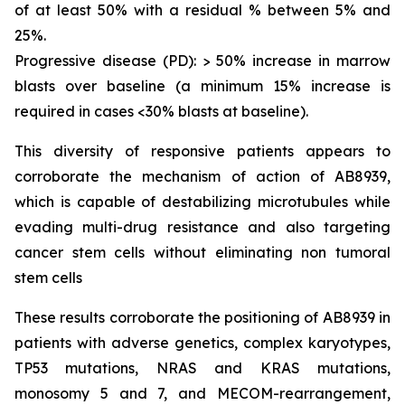
of at least 50% with a residual % between 5% and
25%.
Progressive disease (PD): > 50% increase in marrow
blasts over baseline (a minimum 15% increase is
required in cases <30% blasts at baseline).
This diversity of responsive patients appears to
corroborate the mechanism of action of AB8939,
which is capable of destabilizing microtubules while
evading multi-drug resistance and also targeting
cancer stem cells without eliminating non tumoral
stem cells
These results corroborate the positioning of AB8939 in
patients with adverse genetics, complex karyotypes,
TP53 mutations, NRAS and KRAS mutations,
monosomy 5 and 7, and MECOM-rearrangement,