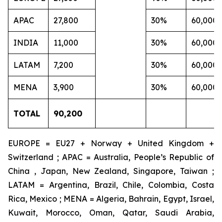
APAC
27,800
30%
60,000
INDIA
11,000
30%
60,000
LATAM
7,200
30%
60,000
MENA
3,900
30%
60,000
TOTAL
90,200
EUROPE = EU27 + Norway + United Kingdom +
Switzerland ; APAC = Australia, People’s Republic of
China , Japan, New Zealand, Singapore, Taiwan ;
LATAM = Argentina, Brazil, Chile, Colombia, Costa
Rica, Mexico ; MENA = Algeria, Bahrain, Egypt, Israel,
Kuwait, Morocco, Oman, Qatar, Saudi Arabia,