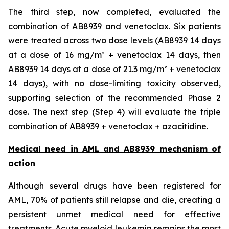
The third step, now completed, evaluated the
combination of AB8939 and venetoclax. Six patients
were treated across two dose levels (AB8939 14 days
at a dose of 16 mg/m² + venetoclax 14 days, then
AB8939 14 days at a dose of 21.3 mg/m² + venetoclax
14 days), with no dose-limiting toxicity observed,
supporting selection of the recommended Phase 2
dose. The next step (Step 4) will evaluate the triple
combination of AB8939 + venetoclax + azacitidine.
Medical need in AML and AB8939 mechanism of
action
Although several drugs have been registered for
AML, 70% of patients still relapse and die, creating a
persistent unmet medical need for effective
treatments. Acute myeloid leukemia remains the most