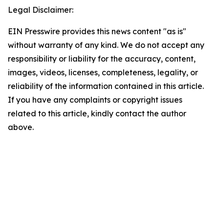
Legal Disclaimer:
EIN Presswire provides this news content "as is"
without warranty of any kind. We do not accept any
responsibility or liability for the accuracy, content,
images, videos, licenses, completeness, legality, or
reliability of the information contained in this article.
If you have any complaints or copyright issues
related to this article, kindly contact the author
above.