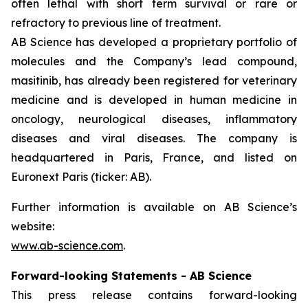
often lethal with short term survival or rare or
refractory to previous line of treatment.
AB Science has developed a proprietary portfolio of
molecules and the Company’s lead compound,
masitinib, has already been registered for veterinary
medicine and is developed in human medicine in
oncology, neurological diseases, inflammatory
diseases and viral diseases. The company is
headquartered in Paris, France, and listed on
Euronext Paris (ticker: AB).
Further information is available on AB Science’s
website:
www.ab-science.com
.
Forward-looking Statements - AB Science
This press release contains forward-looking