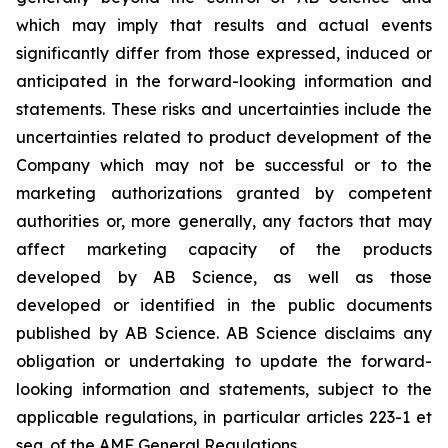
which may imply that results and actual events
significantly differ from those expressed, induced or
anticipated in the forward-looking information and
statements. These risks and uncertainties include the
uncertainties related to product development of the
Company which may not be successful or to the
marketing authorizations granted by competent
authorities or, more generally, any factors that may
affect marketing capacity of the products
developed by AB Science, as well as those
developed or identified in the public documents
published by AB Science. AB Science disclaims any
obligation or undertaking to update the forward-
looking information and statements, subject to the
applicable regulations, in particular articles 223-1 et
seq. of the AMF General Regulations.