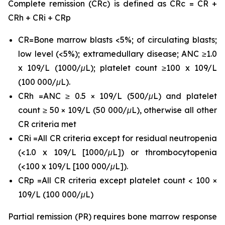
Complete remission (CRc) is defined as CRc = CR +
CRh + CRi + CRp
CR=Bone marrow blasts <5%; of circulating blasts;
low level (<5%); extramedullary disease; ANC ≥1.0
x 109/L (1000/μL); platelet count ≥100 x 109/L
(100 000/μL).
CRh =ANC ≥ 0.5 × 109/L (500/μL) and platelet
count ≥ 50 × 109/L (50 000/μL), otherwise all other
CR criteria met
CRi =All CR criteria except for residual neutropenia
(<1.0 x 109/L [1000/μL]) or thrombocytopenia
(<100 x 109/L [100 000/μL]).
CRp =All CR criteria except platelet count < 100 ×
109/L (100 000/μL)
Partial remission (PR) requires bone marrow response