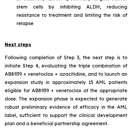
stem cells by inhibiting ALDH, reducing
resistance to treatment and limiting the risk of
relapse
Next steps
Following completion of Step 3, the next step is to
initiate Step 4, evaluating the triple combination of
AB8939 + venetoclax + azacitidine, and to launch an
expansion study in approximately 15 AML patients
eligible for AB8939 + venetoclax at the appropriate
dose. The expansion phase is expected to generate
robust preliminary evidence of efficacy in the AML
label, sufficient to support the clinical development
plan and a beneficial partnership agreement.