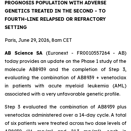
PROGNOSIS POPULATION WITH ADVERSE
GENETICS TREATED IN THE SECOND - TO
FOURTH-LINE RELAPSED OR REFRACTORY
SETTING
Paris, June 29, 2026, 8am CET
AB Science SA
(Euronext - FR0010557264 - AB)
today provides an update on the Phase 1 study of the
molecule AB8939 and the completion of Step 3,
evaluating the combination of AB8939 + venetoclax
in patients with acute myeloid leukemia (AML)
associated with a very unfavorable genetic profile.
Step 3 evaluated the combination of AB8939 plus
venetoclax administered over a 14-day cycle. A total
of six patients were treated across two dose levels of