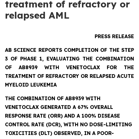
treatment of refractory or
relapsed AML
PRESS RELEASE
AB SCIENCE REPORTS COMPLETION OF THE STEP
3 OF PHASE 1, EVALUATING THE COMBINATION
OF AB8939 WITH VENETOCLAX FOR THE
TREATMENT OF REFRACTORY OR RELAPSED ACUTE
MYELOID LEUKEMIA
THE COMBINATION OF AB8939 WITH
VENETOCLAX GENERATED A 67% OVERALL
RESPONSE RATE (ORR) AND A 100% DISEASE
CONTROL RATE (DCR), WITH NO DOSE-LIMITING
TOXICITIES (DLT) OBSERVED, IN A POOR-