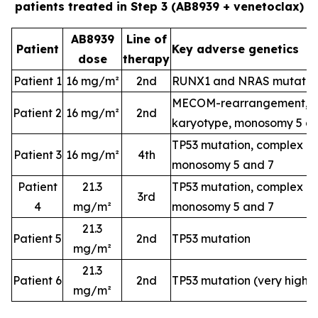
patients treated in Step 3 (AB8939 + venetoclax)
AB8939
Line of
Patient
Key adverse genetics
dose
therapy
Patient 1
16 mg/m²
2nd
RUNX1 and NRAS mutatio
MECOM-rearrangement, c
Patient 2
16 mg/m²
2nd
karyotype, monosomy 5 a
TP53 mutation, complex k
Patient 3
16 mg/m²
4th
monosomy 5 and 7
Patient
21.3
TP53 mutation, complex k
3rd
4
mg/m²
monosomy 5 and 7
21.3
Patient 5
2nd
TP53 mutation
mg/m²
21.3
Patient 6
2nd
TP53 mutation (very high-
mg/m²