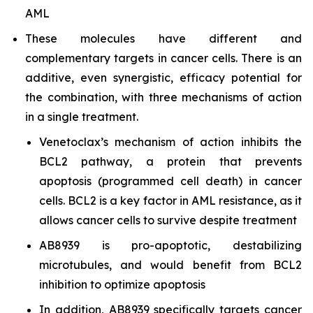
AML
These molecules have different and
complementary targets in cancer cells. There is an
additive, even synergistic, efficacy potential for
the combination, with three mechanisms of action
in a single treatment.
Venetoclax’s mechanism of action inhibits the
BCL2 pathway, a protein that prevents
apoptosis (programmed cell death) in cancer
cells. BCL2 is a key factor in AML resistance, as it
allows cancer cells to survive despite treatment
AB8939 is pro-apoptotic, destabilizing
microtubules, and would benefit from BCL2
inhibition to optimize apoptosis
In addition, AB8939 specifically targets cancer