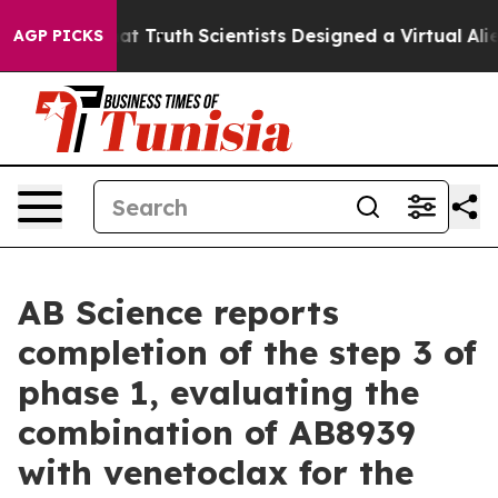
t Truth
Scientists Designed a Virtual Alien Lifeform to
AGP PICKS
AB Science reports
completion of the step 3 of
phase 1, evaluating the
combination of AB8939
with venetoclax for the