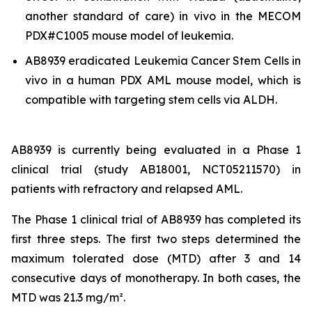
another standard of care)
in vivo
in the MECOM
PDX#C1005 mouse model of leukemia.
AB8939 eradicated Leukemia Cancer Stem Cells
in
vivo
in a human PDX AML mouse model, which is
compatible with targeting stem cells via ALDH.
AB8939 is currently being evaluated in a Phase 1
clinical trial (study AB18001, NCT05211570) in
patients with refractory and relapsed AML.
The Phase 1 clinical trial of AB8939 has completed its
first three steps. The first two steps determined the
maximum tolerated dose (MTD) after 3 and 14
consecutive days of monotherapy. In both cases, the
MTD was 21.3 mg/m².