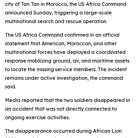
city of Tan Tan in Morocco, the US Africa Command
announced Sunday, triggering a large-scale
multinational search and rescue operation.
The US Africa Command confirmed in an official
statement that American, Moroccan, and other
multinational forces have deployed a coordinated
response mobilizing ground, air, and maritime assets
to locate the missing service members. The incident
remains under active investigation, the command
said.
Media reported that the two soldiers disappeared in
an accident that was not directly connected to
ongoing exercise activities.
The disappearance occurred during African Lion