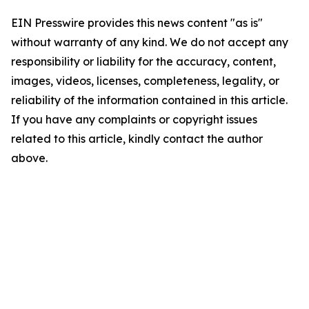
EIN Presswire provides this news content "as is"
without warranty of any kind. We do not accept any
responsibility or liability for the accuracy, content,
images, videos, licenses, completeness, legality, or
reliability of the information contained in this article.
If you have any complaints or copyright issues
related to this article, kindly contact the author
above.