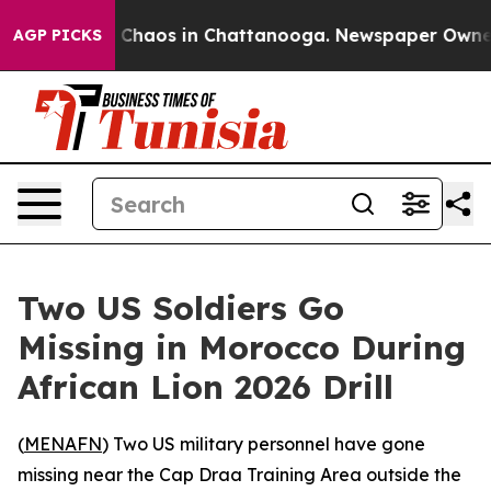
l Collapse
Chaos in Chattanooga. Newspaper Owner Cal
AGP PICKS
Two US Soldiers Go
Missing in Morocco During
African Lion 2026 Drill
(
MENAFN
) Two US military personnel have gone
missing near the Cap Draa Training Area outside the