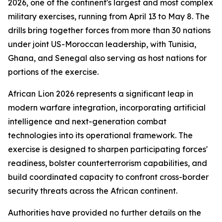
2026, one of the continent's largest and most complex
military exercises, running from April 13 to May 8. The
drills bring together forces from more than 30 nations
under joint US-Moroccan leadership, with Tunisia,
Ghana, and Senegal also serving as host nations for
portions of the exercise.
African Lion 2026 represents a significant leap in
modern warfare integration, incorporating artificial
intelligence and next-generation combat
technologies into its operational framework. The
exercise is designed to sharpen participating forces'
readiness, bolster counterterrorism capabilities, and
build coordinated capacity to confront cross-border
security threats across the African continent.
Authorities have provided no further details on the