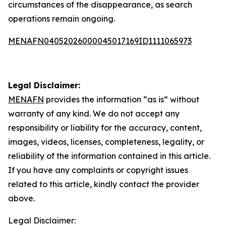
circumstances of the disappearance, as search
operations remain ongoing.
MENAFN04052026000045017169ID1111065973
Legal Disclaimer:
MENAFN
provides the information “as is” without
warranty of any kind. We do not accept any
responsibility or liability for the accuracy, content,
images, videos, licenses, completeness, legality, or
reliability of the information contained in this article.
If you have any complaints or copyright issues
related to this article, kindly contact the provider
above.
Legal Disclaimer: