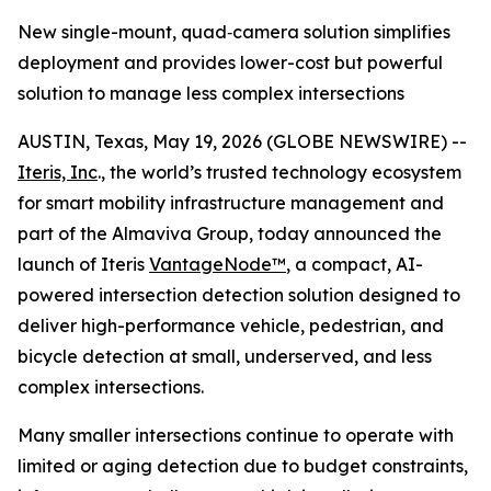
New single-mount, quad‑camera solution simplifies
deployment and provides lower-cost but powerful
solution to manage less complex intersections
AUSTIN, Texas, May 19, 2026 (GLOBE NEWSWIRE) --
Iteris, Inc
., the world’s trusted technology ecosystem
for smart mobility infrastructure management and
part of the Almaviva Group, today announced the
launch of Iteris
VantageNode™
, a compact, AI-
powered intersection detection solution designed to
deliver high-performance vehicle, pedestrian, and
bicycle detection at small, underserved, and less
complex intersections.
Many smaller intersections continue to operate with
limited or aging detection due to budget constraints,