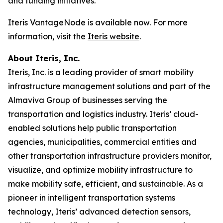
and funding initiatives.
Iteris VantageNode is available now. For more
information, visit the
Iteris website
.
About Iteris, Inc.
Iteris, Inc. is a leading provider of smart mobility
infrastructure management solutions and part of the
Almaviva Group of businesses serving the
transportation and logistics industry. Iteris’ cloud-
enabled solutions help public transportation
agencies, municipalities, commercial entities and
other transportation infrastructure providers monitor,
visualize, and optimize mobility infrastructure to
make mobility safe, efficient, and sustainable. As a
pioneer in intelligent transportation systems
technology, Iteris’ advanced detection sensors,