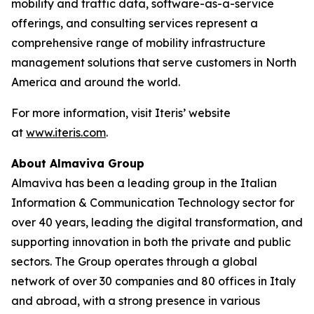
mobility and traffic data, software-as-a-service
offerings, and consulting services represent a
comprehensive range of mobility infrastructure
management solutions that serve customers in North
America and around the world.
For more information, visit Iteris’ website
at
www.iteris.com
.
About Almaviva Group
Almaviva has been a leading group in the Italian
Information & Communication Technology sector for
over 40 years, leading the digital transformation, and
supporting innovation in both the private and public
sectors. The Group operates through a global
network of over 30 companies and 80 offices in Italy
and abroad, with a strong presence in various