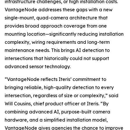
infrastructure challenges, or high installation costs.
VantageNode addresses these gaps with a new
single-mount, quad-camera architecture that
provides broad approach coverage from one
mounting location—significantly reducing installation
complexity, wiring requirements and long-term
maintenance needs. This brings AI detection to
intersections that historically could not support
advanced sensor technology.
“VantageNode reflects Iteris’ commitment to
bringing reliable, high-quality detection to every
intersection, regardless of size or complexity,” said
Will Cousins, chief product officer at Iteris. “By
combining advanced AI, purpose-built camera
hardware, and a simplified installation model,
VantageNode gives agencies the chance to improve