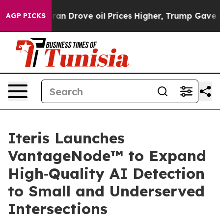
r With Iran Drove oil Prices Higher, Trump Gave Polit
AGP PICKS
Iteris Launches
VantageNode™ to Expand
High‑Quality AI Detection
to Small and Underserved
Intersections