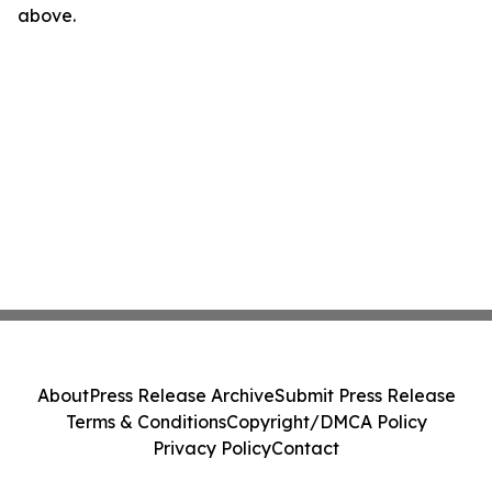
above.
About
Press Release Archive
Submit Press Release
Terms & Conditions
Copyright/DMCA Policy
Privacy Policy
Contact