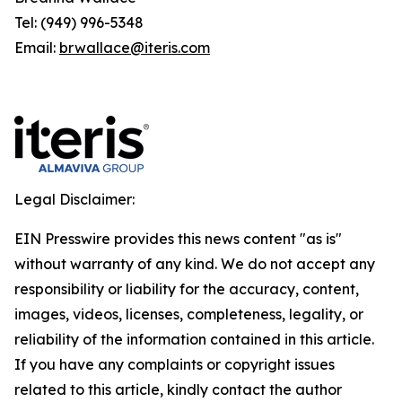
Tel: (949) 996-5348
Email:
brwallace@iteris.com
Legal Disclaimer:
EIN Presswire provides this news content "as is"
without warranty of any kind. We do not accept any
responsibility or liability for the accuracy, content,
images, videos, licenses, completeness, legality, or
reliability of the information contained in this article.
If you have any complaints or copyright issues
related to this article, kindly contact the author