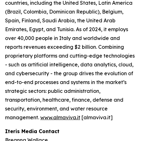
countries, including the United States, Latin America
(Brazil, Colombia, Dominican Republic), Belgium,
Spain, Finland, Saudi Arabia, the United Arab
Emirates, Egypt, and Tunisia. As of 2024, it employs
over 40,000 people in Italy and worldwide and
reports revenues exceeding $2 billion. Combining
proprietary platforms and cutting-edge technologies
- such as artificial intelligence, data analytics, cloud,
and cybersecurity - the group drives the evolution of
end-to-end processes and systems in the market’s
strategic sectors: public administration,
transportation, healthcare, finance, defense and
security, environment, and water resource
management.
www.almaviva.it
[almaviva.it]
Iteris Media Contact
Breanna Wallace