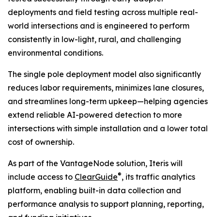
deployments and field testing across multiple real-
world intersections and is engineered to perform
consistently in low-light, rural, and challenging
environmental conditions.
The single pole deployment model also significantly
reduces labor requirements, minimizes lane closures,
and streamlines long-term upkeep—helping agencies
extend reliable AI-powered detection to more
intersections with simple installation and a lower total
cost of ownership.
As part of the VantageNode solution, Iteris will
®
include access to
ClearGuide
, its traffic analytics
platform, enabling built-in data collection and
performance analysis to support planning, reporting,