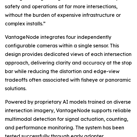
safety and operations at far more intersections,
without the burden of expensive infrastructure or
complex installs.”
VantageNode integrates four independently
configurable cameras within a single sensor. This
design provides dedicated views of each intersection
approach, delivering clarity and accuracy at the stop
bar while reducing the distortion and edge-view
tradeoffs often associated with fisheye or panoramic
solutions.
Powered by proprietary AI models trained on diverse
intersection imagery, VantageNode supports reliable
multimodal detection for signal actuation, counting,
and performance monitoring. The system has been
tested successfully through early adopter