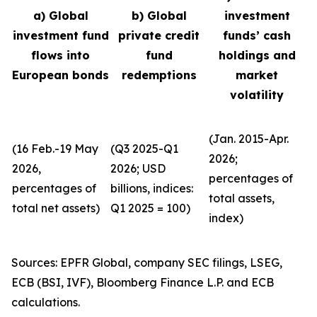
a) Global
b) Global
investment
investment fund
private credit
funds’ cash
flows into
fund
holdings and
European bonds
redemptions
market
volatility
(Jan. 2015-Apr.
(16 Feb.-19 May
(Q3 2025-Q1
2026;
2026,
2026; USD
percentages of
percentages of
billions, indices:
total assets,
total net assets)
Q1 2025 = 100)
index)
Sources: EPFR Global, company SEC filings, LSEG,
ECB (BSI, IVF), Bloomberg Finance L.P. and ECB
calculations.