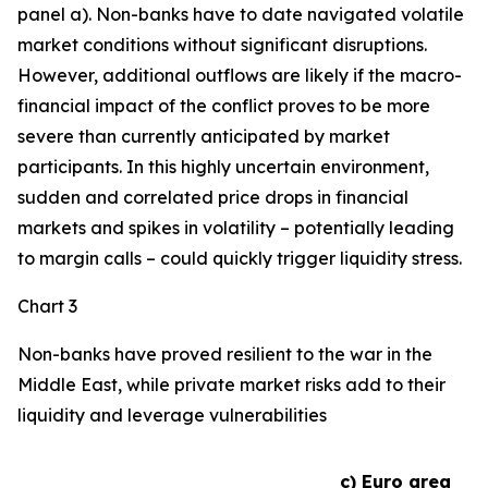
panel a). Non-banks have to date navigated volatile
market conditions without significant disruptions.
However, additional outflows are likely if the macro-
financial impact of the conflict proves to be more
severe than currently anticipated by market
participants. In this highly uncertain environment,
sudden and correlated price drops in financial
markets and spikes in volatility – potentially leading
to margin calls – could quickly trigger liquidity stress.
Chart 3
Non-banks have proved resilient to the war in the
Middle East, while private market risks add to their
liquidity and leverage vulnerabilities
c) Euro area