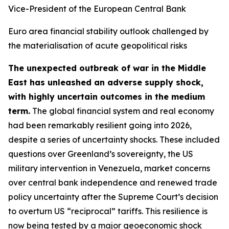
Vice-President of the European Central Bank
Euro area financial stability outlook challenged by
the materialisation of acute geopolitical risks
The unexpected outbreak of war in the Middle
East has unleashed an adverse supply shock,
with highly uncertain outcomes in the medium
term.
The global financial system and real economy
had been remarkably resilient going into 2026,
despite a series of uncertainty shocks. These included
questions over Greenland’s sovereignty, the US
military intervention in Venezuela, market concerns
over central bank independence and renewed trade
policy uncertainty after the Supreme Court’s decision
to overturn US “reciprocal” tariffs. This resilience is
now being tested by a major geoeconomic shock