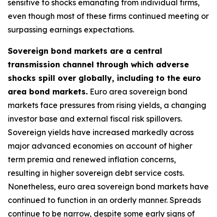
sensitive to shocks emanating from individual firms,
even though most of these firms continued meeting or
surpassing earnings expectations.
Sovereign bond markets are a central
transmission channel through which adverse
shocks spill over globally, including to the euro
area bond markets.
Euro area sovereign bond
markets face pressures from rising yields, a changing
investor base and external fiscal risk spillovers.
Sovereign yields have increased markedly across
major advanced economies on account of higher
term premia and renewed inflation concerns,
resulting in higher sovereign debt service costs.
Nonetheless, euro area sovereign bond markets have
continued to function in an orderly manner. Spreads
continue to be narrow, despite some early signs of