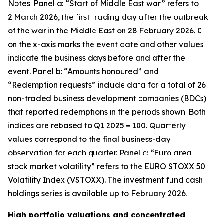
Notes: Panel a: “Start of Middle East war” refers to
2 March 2026, the first trading day after the outbreak
of the war in the Middle East on 28 February 2026. 0
on the x-axis marks the event date and other values
indicate the business days before and after the
event. Panel b: “Amounts honoured” and
“Redemption requests” include data for a total of 26
non-traded business development companies (BDCs)
that reported redemptions in the periods shown. Both
indices are rebased to Q1 2025 = 100. Quarterly
values correspond to the final business-day
observation for each quarter. Panel c: “Euro area
stock market volatility” refers to the EURO STOXX 50
Volatility Index (VSTOXX). The investment fund cash
holdings series is available up to February 2026.
High portfolio valuations and concentrated