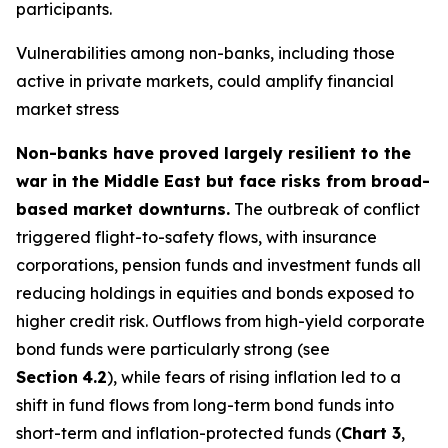
participants.
Vulnerabilities among non-banks, including those
active in private markets, could amplify financial
market stress
Non-banks have proved largely resilient to the
war in the Middle East but face risks from broad-
based market downturns.
The outbreak of conflict
triggered flight-to-safety flows, with insurance
corporations, pension funds and investment funds all
reducing holdings in equities and bonds exposed to
higher credit risk. Outflows from high-yield corporate
bond funds were particularly strong (see
Section
4.2
), while fears of rising inflation led to a
shift in fund flows from long-term bond funds into
short-term and inflation-protected funds (
Chart 3
,