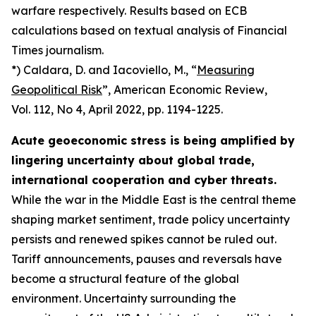
warfare respectively. Results based on ECB
calculations based on textual analysis of Financial
Times journalism.
*) Caldara, D. and Iacoviello, M., “
Measuring
Geopolitical Risk
”,
American Economic Review
,
Vol. 112, No 4, April 2022, pp. 1194-1225.
Acute geoeconomic stress is being amplified by
lingering uncertainty about global trade,
international cooperation and cyber threats.
While the war in the Middle East is the central theme
shaping market sentiment, trade policy uncertainty
persists and renewed spikes cannot be ruled out.
Tariff announcements, pauses and reversals have
become a structural feature of the global
environment. Uncertainty surrounding the