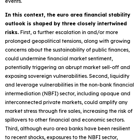
events.
In this context, the euro area financial stability
outlook is shaped by three closely intertwined
risks.
First, a further escalation in and/or more
prolonged geopolitical tensions, along with growing
concerns about the sustainability of public finances,
could undermine financial market sentiment,
potentially triggering an abrupt market sell-off and
exposing sovereign vulnerabilities. Second, liquidity
and leverage vulnerabilities in the non-bank financial
intermediation (NBFI) sector, including opaque and
interconnected private markets, could amplify any
market stress through fire sales, increasing the risk of
spillovers to other financial and economic sectors.
Third, although euro area banks have been resilient
to recent shocks, exposures to the NBFI sector,