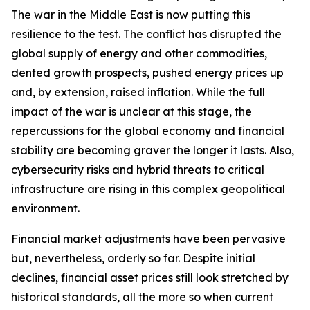
The war in the Middle East is now putting this
resilience to the test. The conflict has disrupted the
global supply of energy and other commodities,
dented growth prospects, pushed energy prices up
and, by extension, raised inflation. While the full
impact of the war is unclear at this stage, the
repercussions for the global economy and financial
stability are becoming graver the longer it lasts. Also,
cybersecurity risks and hybrid threats to critical
infrastructure are rising in this complex geopolitical
environment.
Financial market adjustments have been pervasive
but, nevertheless, orderly so far. Despite initial
declines, financial asset prices still look stretched by
historical standards, all the more so when current