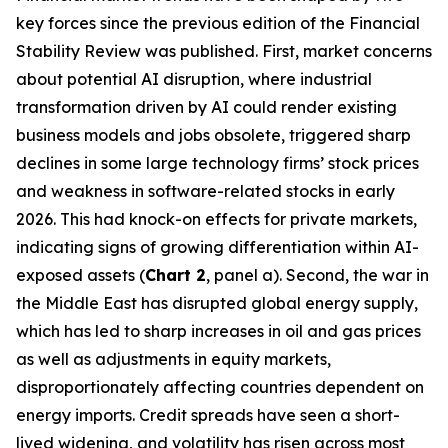
key forces since the previous edition of the Financial
Stability Review was published. First, market concerns
about potential AI disruption, where industrial
transformation driven by AI could render existing
business models and jobs obsolete, triggered sharp
declines in some large technology firms’ stock prices
and weakness in software-related stocks in early
2026. This had knock-on effects for private markets,
indicating signs of growing differentiation within AI-
exposed assets (
Chart 2
, panel a). Second, the war in
the Middle East has disrupted global energy supply,
which has led to sharp increases in oil and gas prices
as well as adjustments in equity markets,
disproportionately affecting countries dependent on
energy imports. Credit spreads have seen a short-
lived widening, and volatility has risen across most