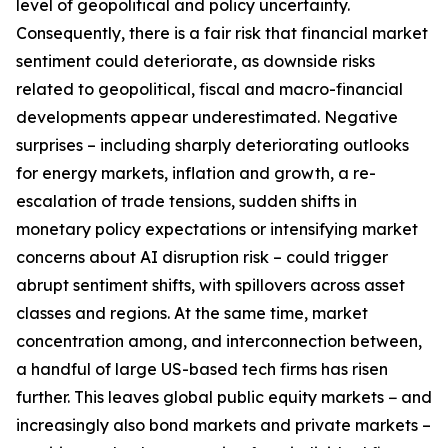
level of geopolitical and policy uncertainty.
Consequently, there is a fair risk that financial market
sentiment could deteriorate, as downside risks
related to geopolitical, fiscal and macro-financial
developments appear underestimated. Negative
surprises – including sharply deteriorating outlooks
for energy markets, inflation and growth, a re-
escalation of trade tensions, sudden shifts in
monetary policy expectations or intensifying market
concerns about AI disruption risk – could trigger
abrupt sentiment shifts, with spillovers across asset
classes and regions. At the same time, market
concentration among, and interconnection between,
a handful of large US-based tech firms has risen
further. This leaves global public equity markets − and
increasingly also bond markets and private markets –