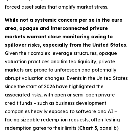
forced asset sales that amplify market stress.
While not a systemic concern per se in the euro
area, opaque and interconnected private
markets warrant close monitoring owing to
spillover risks, especially from the United States.
Given their complex leverage structures, opaque
valuation practices and limited liquidity, private
markets are prone to unforeseen and potentially
abrupt valuation changes. Events in the United States
since the start of 2026 have highlighted the
associated risks, with open or semi-open private
credit funds − such as business development
companies heavily exposed to software and AI −
facing sizeable redemption requests, often testing
redemption gates to their limits (
Chart 3
, panel b).