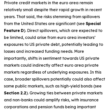
Private credit markets in the euro area remain
relatively small despite their rapid growth in recent
years. That said, the risks stemming from spillovers
from the United States are significant (see
Special
Feature
D
). Direct spillovers, which are expected to
be limited, could arise from euro area investors’
exposures to US private debt, potentially leading to
losses and increased funding needs. More
importantly, shifts in sentiment towards US private
markets could indirectly affect euro area private
markets regardless of underlying exposures. In this
case, broader spillovers potentially could also affect
some public markets, such as high-yield bonds (see
Section
2.2
). Growing ties between private markets
and non-banks could amplify risks, with insurance
corporations and pension funds being important