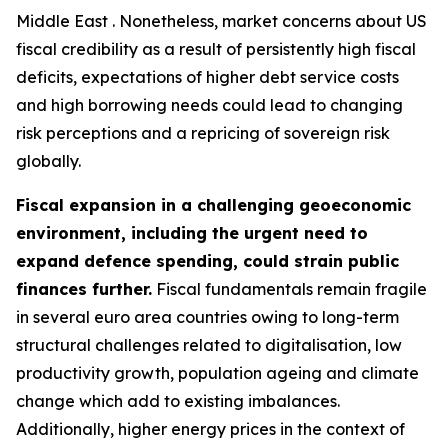
Middle East . Nonetheless, market concerns about US
fiscal credibility as a result of persistently high fiscal
deficits, expectations of higher debt service costs
and high borrowing needs could lead to changing
risk perceptions and a repricing of sovereign risk
globally.
Fiscal expansion in a challenging geoeconomic
environment, including the urgent need to
expand defence spending, could strain public
finances further.
Fiscal fundamentals remain fragile
in several euro area countries owing to long-term
structural challenges related to digitalisation, low
productivity growth, population ageing and climate
change which add to existing imbalances.
Additionally, higher energy prices in the context of