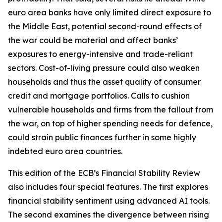
euro area banks have only limited direct exposure to
the Middle East, potential second-round effects of
the war could be material and affect banks’
exposures to energy-intensive and trade-reliant
sectors. Cost-of-living pressure could also weaken
households and thus the asset quality of consumer
credit and mortgage portfolios. Calls to cushion
vulnerable households and firms from the fallout from
the war, on top of higher spending needs for defence,
could strain public finances further in some highly
indebted euro area countries.
This edition of the ECB’s Financial Stability Review
also includes four special features. The first explores
financial stability sentiment using advanced AI tools.
The second examines the divergence between rising