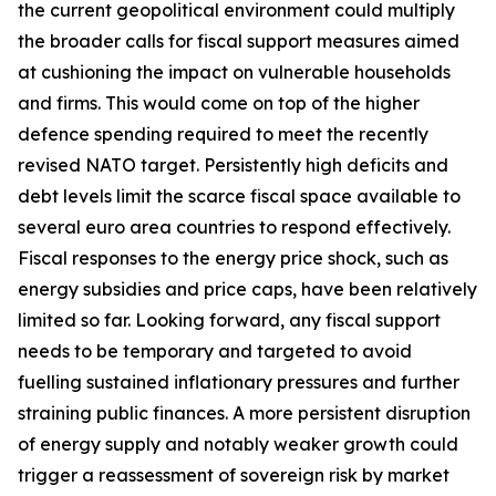
the current geopolitical environment could multiply
the broader calls for fiscal support measures aimed
at cushioning the impact on vulnerable households
and firms. This would come on top of the higher
defence spending required to meet the recently
revised NATO target. Persistently high deficits and
debt levels limit the scarce fiscal space available to
several euro area countries to respond effectively.
Fiscal responses to the energy price shock, such as
energy subsidies and price caps, have been relatively
limited so far. Looking forward, any fiscal support
needs to be temporary and targeted to avoid
fuelling sustained inflationary pressures and further
straining public finances. A more persistent disruption
of energy supply and notably weaker growth could
trigger a reassessment of sovereign risk by market