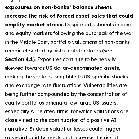
exposures on non-banks’ balance sheets
increase the risk of forced asset sales that could
amplify market stress.
Despite adjustments in bond
and equity markets following the outbreak of the war
in the Middle East, portfolio valuations of non-banks
remain elevated by historical standards (see
Section
4.1
). Exposures continue to be heavily
skewed towards US dollar-denominated assets,
making the sector susceptible to US-specific shocks
and exchange rate fluctuations. Vulnerabilities are
being further compounded by the concentration of
equity portfolios among a few large US issuers,
especially AI‑related firms, for which valuations are
closely tied to the continuation of a positive AI
narrative. Sudden valuation losses could trigger
spikes in liquidity needs and increase the risk of