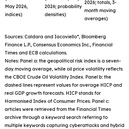
2026; totals, 3-
May 2026,
2026; probability
month moving
indices)
densities)
averages)
Sources: Caldara and Iacoviello*, Bloomberg
Finance L.P., Consensus Economics Inc., Financial
Times and ECB calculations.
Notes: Panel a: the geopolitical risk index is a seven-
day moving average, while oil price volatility reflects
the CBOE Crude Oil Volatility Index. Panel b: the
dashed lines represent values for average HICP and
real GDP growth forecasts. HICP stands for
Harmonised Index of Consumer Prices. Panel c:
articles were retrieved from the Financial Times
archive through a keyword search referring to
multiple keywords capturing cyberattacks and hybrid