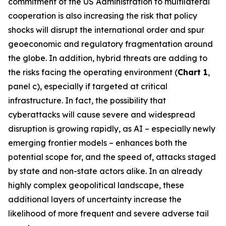
commitment of the US Administration to multilateral
cooperation is also increasing the risk that policy
shocks will disrupt the international order and spur
geoeconomic and regulatory fragmentation around
the globe. In addition, hybrid threats are adding to
the risks facing the operating environment (
Chart 1
,
panel c), especially if targeted at critical
infrastructure. In fact, the possibility that
cyberattacks will cause severe and widespread
disruption is growing rapidly, as AI – especially newly
emerging frontier models – enhances both the
potential scope for, and the speed of, attacks staged
by state and non-state actors alike. In an already
highly complex geopolitical landscape, these
additional layers of uncertainty increase the
likelihood of more frequent and severe adverse tail