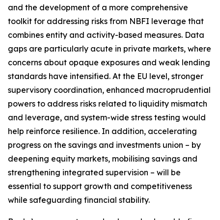
and the development of a more comprehensive
toolkit for addressing risks from NBFI leverage that
combines entity and activity-based measures. Data
gaps are particularly acute in private markets, where
concerns about opaque exposures and weak lending
standards have intensified. At the EU level, stronger
supervisory coordination, enhanced macroprudential
powers to address risks related to liquidity mismatch
and leverage, and system-wide stress testing would
help reinforce resilience. In addition, accelerating
progress on the savings and investments union – by
deepening equity markets, mobilising savings and
strengthening integrated supervision – will be
essential to support growth and competitiveness
while safeguarding financial stability.