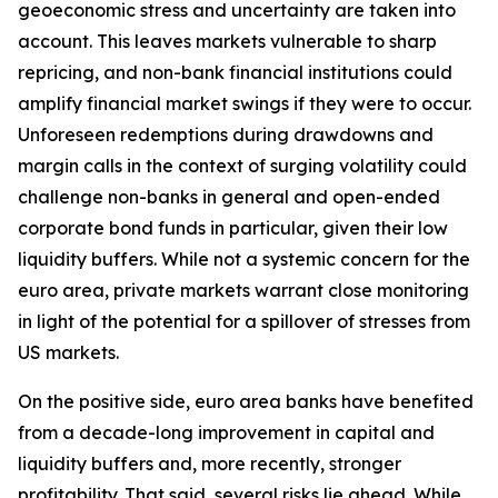
geoeconomic stress and uncertainty are taken into
account. This leaves markets vulnerable to sharp
repricing, and non-bank financial institutions could
amplify financial market swings if they were to occur.
Unforeseen redemptions during drawdowns and
margin calls in the context of surging volatility could
challenge non-banks in general and open-ended
corporate bond funds in particular, given their low
liquidity buffers. While not a systemic concern for the
euro area, private markets warrant close monitoring
in light of the potential for a spillover of stresses from
US markets.
On the positive side, euro area banks have benefited
from a decade-long improvement in capital and
liquidity buffers and, more recently, stronger
profitability. That said, several risks lie ahead. While