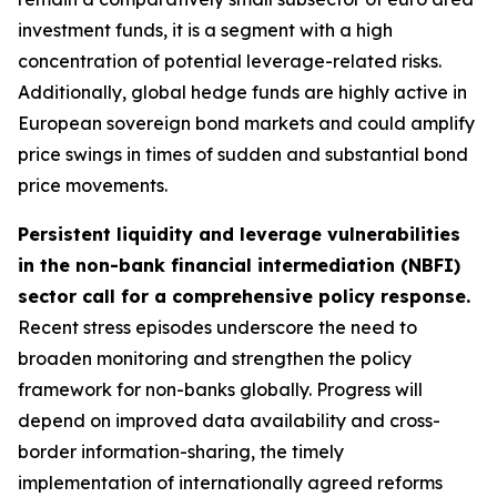
investment funds, it is a segment with a high
concentration of potential leverage-related risks.
Additionally, global hedge funds are highly active in
European sovereign bond markets and could amplify
price swings in times of sudden and substantial bond
price movements.
Persistent liquidity and leverage vulnerabilities
in the non-bank financial intermediation (NBFI)
sector call for a comprehensive policy response.
Recent stress episodes underscore the need to
broaden monitoring and strengthen the policy
framework for non-banks globally. Progress will
depend on improved data availability and cross-
border information-sharing, the timely
implementation of internationally agreed reforms