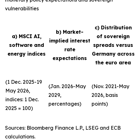
vulnerabilities
c) Distribution
b) Market-
a) MSCI AI,
of sovereign
implied interest
software and
spreads versus
rate
energy indices
Germany across
expectations
the euro area
(1 Dec. 2025-19
(Jan. 2026-May
(Nov. 2021-May
May 2026,
2029,
2026, basis
indices: 1 Dec.
percentages)
points)
2025 = 100)
Sources: Bloomberg Finance L.P., LSEG and ECB
calculations.