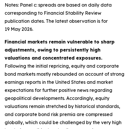
Notes: Panel c: spreads are based on daily data
corresponding to Financial Stability Review
publication dates. The latest observation is for
19 May 2026.
Financial markets remain vulnerable to sharp
adjustments, owing to persistently high
valuations and concentrated exposures.
Following the initial repricing, equity and corporate
bond markets mostly rebounded on account of strong
earnings reports in the United States and market
expectations for further positive news regarding
geopolitical developments. Accordingly, equity
valuations remain stretched by historical standards,
and corporate bond risk premia are compressed
globally, which could be challenged by the very high