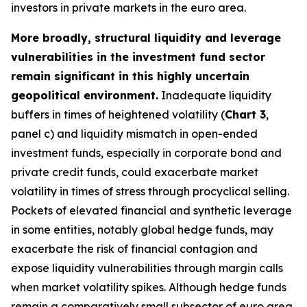
investors in private markets in the euro area.
More broadly, structural liquidity and leverage
vulnerabilities in the investment fund sector
remain significant in this highly uncertain
geopolitical environment.
Inadequate liquidity
buffers in times of heightened volatility (
Chart 3
,
panel c) and liquidity mismatch in open-ended
investment funds, especially in corporate bond and
private credit funds, could exacerbate market
volatility in times of stress through procyclical selling.
Pockets of elevated financial and synthetic leverage
in some entities, notably global hedge funds, may
exacerbate the risk of financial contagion and
expose liquidity vulnerabilities through margin calls
when market volatility spikes. Although hedge funds
remain a comparatively small subsector of euro area