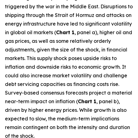
triggered by the war in the Middle East. Disruptions to
shipping through the Strait of Hormuz and attacks on
energy infrastructure have led to significant volatility
in global oil markets (
Chart 1
, panel a), higher oil and
gas prices, as well as some relatively orderly
adjustments, given the size of the shock, in financial
markets. This supply shock poses upside risks to
inflation and downside risks to economic growth. It
could also increase market volatility and challenge
debt servicing capacities as financing costs rise.
Survey-based consensus forecasts project a material
near-term impact on inflation (
Chart 1
, panel b),
driven by higher energy prices. While growth is also
expected to slow, the medium-term implications
remain contingent on both the intensity and duration
of the shock.