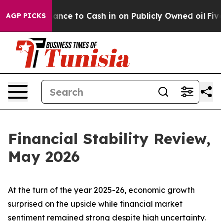
 to Cash in on Publicly Owned oil
Five Questions the 
AGP PICKS
Financial Stability Review,
May 2026
At the turn of the year 2025-26, economic growth
surprised on the upside while financial market
sentiment remained strong despite high uncertainty.