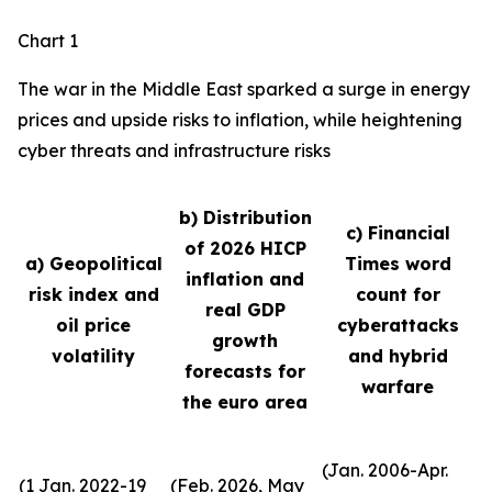
Chart 1
The war in the Middle East sparked a surge in energy
prices and upside risks to inflation, while heightening
cyber threats and infrastructure risks
b) Distribution
c) Financial
of 2026 HICP
a) Geopolitical
Times word
inflation and
risk index and
count for
real GDP
oil price
cyberattacks
growth
volatility
and hybrid
forecasts for
warfare
the euro area
(Jan. 2006-Apr.
(1 Jan. 2022-19
(Feb. 2026, May