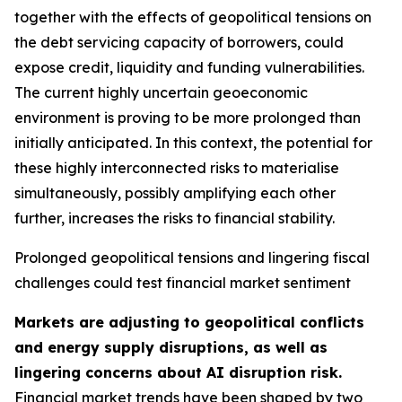
together with the effects of geopolitical tensions on
the debt servicing capacity of borrowers, could
expose credit, liquidity and funding vulnerabilities.
The current highly uncertain geoeconomic
environment is proving to be more prolonged than
initially anticipated. In this context, the potential for
these highly interconnected risks to materialise
simultaneously, possibly amplifying each other
further, increases the risks to financial stability.
Prolonged geopolitical tensions and lingering fiscal
challenges could test financial market sentiment
Markets are adjusting to geopolitical conflicts
and energy supply disruptions, as well as
lingering concerns about AI disruption risk.
Financial market trends have been shaped by two