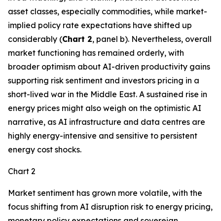
asset classes, especially commodities, while market-
implied policy rate expectations have shifted up
considerably (
Chart 2
, panel b). Nevertheless, overall
market functioning has remained orderly, with
broader optimism about AI-driven productivity gains
supporting risk sentiment and investors pricing in a
short-lived war in the Middle East. A sustained rise in
energy prices might also weigh on the optimistic AI
narrative, as AI infrastructure and data centres are
highly energy-intensive and sensitive to persistent
energy cost shocks.
Chart 2
Market sentiment has grown more volatile, with the
focus shifting from AI disruption risk to energy pricing,
monetary policy expectations and sovereign