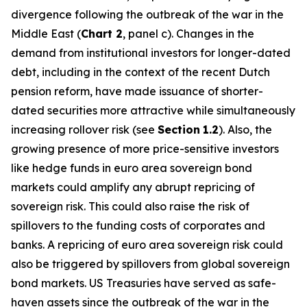
divergence following the outbreak of the war in the
Middle East (
Chart 2
, panel c). Changes in the
demand from institutional investors for longer-dated
debt, including in the context of the recent Dutch
pension reform, have made issuance of shorter-
dated securities more attractive while simultaneously
increasing rollover risk (see
Section
1.2
). Also, the
growing presence of more price-sensitive investors
like hedge funds in euro area sovereign bond
markets could amplify any abrupt repricing of
sovereign risk. This could also raise the risk of
spillovers to the funding costs of corporates and
banks. A repricing of euro area sovereign risk could
also be triggered by spillovers from global sovereign
bond markets. US Treasuries have served as safe-
haven assets since the outbreak of the war in the