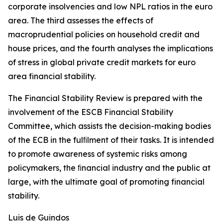
corporate insolvencies and low NPL ratios in the euro
area. The third assesses the effects of
macroprudential policies on household credit and
house prices, and the fourth analyses the implications
of stress in global private credit markets for euro
area financial stability.
The Financial Stability Review is prepared with the
involvement of the ESCB Financial Stability
Committee, which assists the decision-making bodies
of the ECB in the fulﬁlment of their tasks. It is intended
to promote awareness of systemic risks among
policymakers, the ﬁnancial industry and the public at
large, with the ultimate goal of promoting financial
stability.
Luis de Guindos