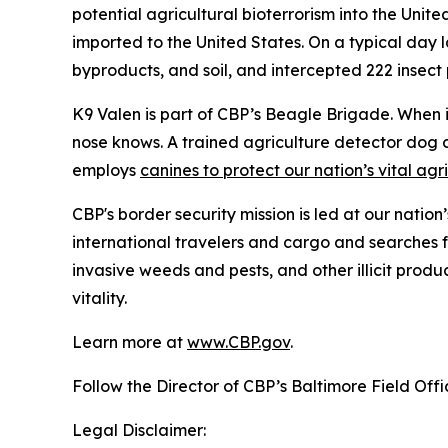
potential agricultural bioterrorism into the Unit
imported to the United States. On a typical day l
byproducts, and soil, and intercepted 222 insect pe
K9 Valen is part of CBP’s Beagle Brigade. When it
nose knows. A trained agriculture detector dog 
employs
canines to protect our nation’s vital agr
CBP's border security mission is led at our nation
international travelers and cargo and searches f
invasive weeds and pests, and other illicit produ
vitality.
Learn more at
www.CBP.gov
.
Follow the Director of CBP’s Baltimore Field Off
Legal Disclaimer: