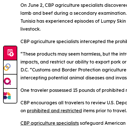
On June 2, CBP agriculture specialists discover
lamb and beef during a secondary examination. 
Tunisia has experienced episodes of Lumpy Skin D
livestock.
CBP agriculture specialists intercepted the proh
“These products may seem harmless, but the intro
impacts, and restrict our ability to export pork 
D.C. “Customs and Border Protection agriculture s
intercepting potential animal diseases and invasiv
One traveler possessed 15 pounds of prohibited 
CBP encourages all travelers to review U.S. Dep
on
prohibited and restricted
items prior to travel
CBP agriculture specialists
safeguard American ag