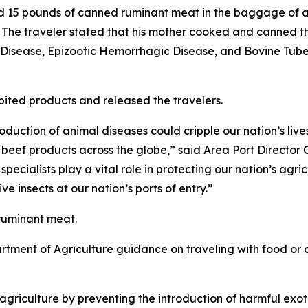
ed 15 pounds of canned ruminant meat in the baggage of a
The traveler stated that his mother cooked and canned th
isease, Epizootic Hemorrhagic Disease, and Bovine Tubercu
ibited products and released the travelers.
duction of animal diseases could cripple our nation’s liv
or beef products across the globe,” said Area Port Directo
pecialists play a vital role in protecting our nation’s agri
e insects at our nation’s ports of entry.”
ruminant meat.
artment of Agriculture guidance on
traveling with food or 
.
riculture by preventing the introduction of harmful exoti