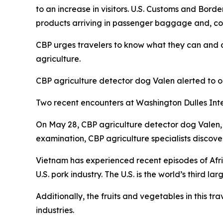
to an increase in visitors. U.S. Customs and Border
products arriving in passenger baggage and, cons
CBP urges travelers to know what they can and ca
agriculture.
CBP agriculture detector dog Valen alerted to 
Two recent encounters at Washington Dulles Inter
On May 28, CBP agriculture detector dog Valen,
examination, CBP agriculture specialists discov
Vietnam has experienced recent episodes of Afri
U.S. pork industry. The U.S. is the world’s third 
Additionally, the fruits and vegetables in this t
industries.