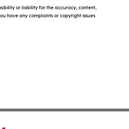
ility or liability for the accuracy, content,
f you have any complaints or copyright issues