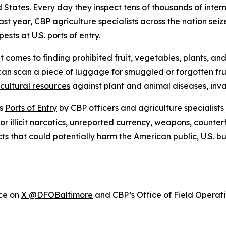
ed States. Every day they inspect tens of thousands of inte
ast year, CBP agriculture specialists across the nation sei
sts at U.S. ports of entry.
 comes to finding prohibited fruit, vegetables, plants, an
can scan a piece of luggage for smuggled or forgotten fr
icultural resources
against plant and animal diseases, inva
’s
Ports of Entry
by CBP officers and agriculture specialists
or illicit narcotics, unreported currency, weapons, counter
cts that could potentially harm the American public, U.S. 
ice on
X @DFOBaltimore
and CBP’s Office of Field Operat