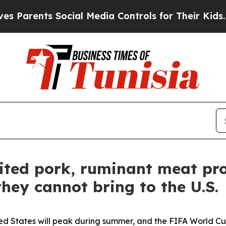
rents Social Media Controls for Their Kids. Shoul
bited pork, ruminant meat pr
hey cannot bring to the U.S.
ited States will peak during summer, and the FIFA World Cu