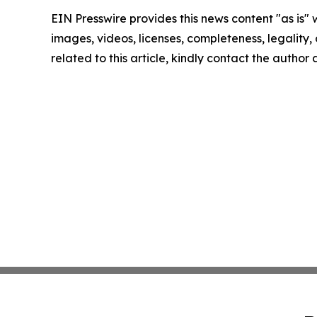
EIN Presswire provides this news content "as is" 
images, videos, licenses, completeness, legality, o
related to this article, kindly contact the author