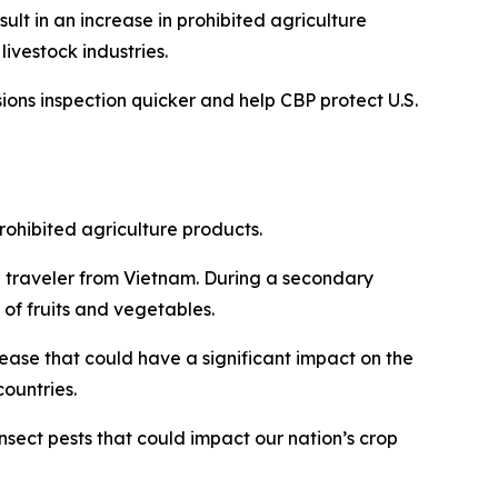
sult in an increase in prohibited agriculture
livestock industries.
ions inspection quicker and help CBP protect U.S.
rohibited agriculture products.
 traveler from Vietnam. During a secondary
 of fruits and vegetables.
ease that could have a significant impact on the
countries.
insect pests that could impact our nation’s crop