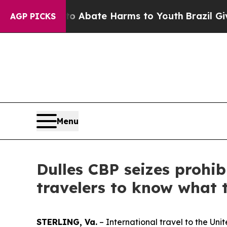
on Fund to Abate Harms to Youth
Brazil Gives Pa
AGP PICKS
Menu
Dulles CBP seizes prohi
travelers to know what t
STERLING, Va.
– International travel to the Un