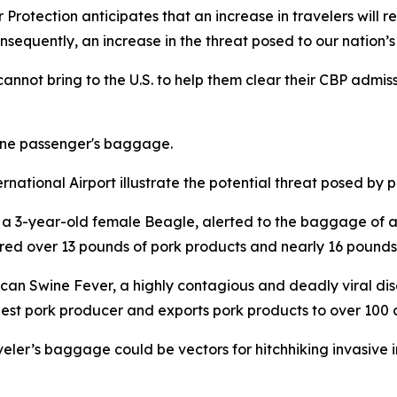
 Protection anticipates that an increase in travelers will re
equently, an increase in the threat posed to our nation’s 
nnot bring to the U.S. to help them clear their CBP admiss
one passenger's baggage.
national Airport illustrate the potential threat posed by p
 a 3-year-old female Beagle, alerted to the baggage of a
ered over 13 pounds of pork products and nearly 16 pounds
can Swine Fever, a highly contagious and deadly viral dis
largest pork producer and exports pork products to over 100 
raveler’s baggage could be vectors for hitchhiking invasive 