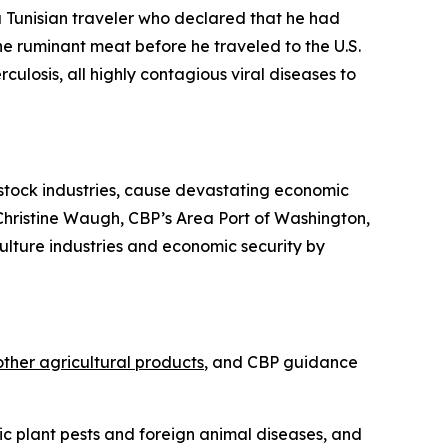
 Tunisian traveler who declared that he had
e ruminant meat before he traveled to the U.S.
losis, all highly contagious viral diseases to
estock industries, cause devastating economic
r Christine Waugh, CBP’s Area Port of Washington,
culture industries and economic security by
other agricultural products
, and CBP guidance
c plant pests and foreign animal diseases, and