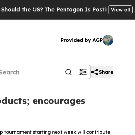
d the US?
The Pentagon Is Posting Cryptic Biblic
View all
Provided by AGP
Share
oducts; encourages
p tournament starting next week will contribute