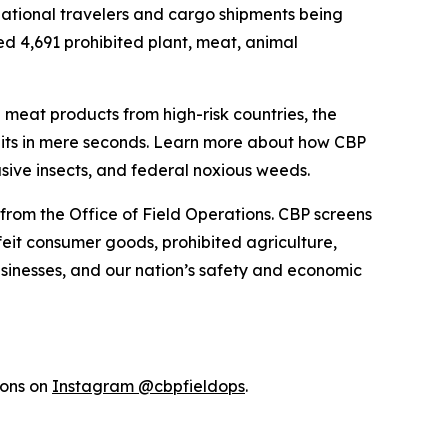
rnational travelers and cargo shipments being
zed 4,691 prohibited plant, meat, animal
d meat products from high-risk countries, the
uits in mere seconds. Learn more about how CBP
sive insects, and federal noxious weeds.
 from the Office of Field Operations. CBP screens
feit consumer goods, prohibited agriculture,
businesses, and our nation’s safety and economic
ions on
Instagram @cbpfieldops
.