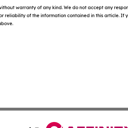
without warranty of any kind. We do not accept any responsib
r reliability of the information contained in this article. I
 above.