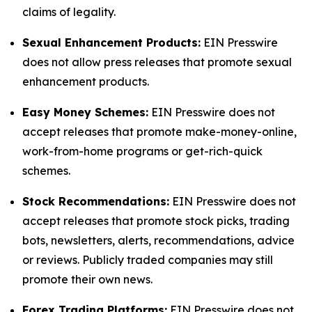
claims of legality.
Sexual Enhancement Products:
EIN Presswire
does not allow press releases that promote sexual
enhancement products.
Easy Money Schemes:
EIN Presswire does not
accept releases that promote make-money-online,
work-from-home programs or get-rich-quick
schemes.
Stock Recommendations:
EIN Presswire does not
accept releases that promote stock picks, trading
bots, newsletters, alerts, recommendations, advice
or reviews. Publicly traded companies may still
promote their own news.
Forex Trading Platforms:
EIN Presswire does not