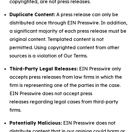
copyrighted, are not press releases.
Duplicate Content:
A press release can only be
distributed once through EIN Presswire. In addition,
a significant majority of each press release must be
original content. Templated content is not
permitted. Using copyrighted content from other
sources is a violation of Our Terms.
Third-Party Legal Releases:
EIN Presswire only
accepts press releases from law firms in which the
firm is representing one of the parties in the case.
EIN Presswire does not accept press
releases regarding legal cases from third-party
firms.
Potentially Malicious:
EIN Presswire does not
distribute content that in our opinion could harm or