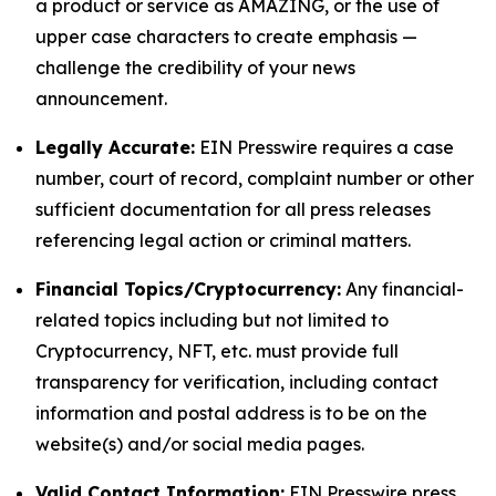
a product or service as AMAZING, or the use of
upper case characters to create emphasis —
challenge the credibility of your news
announcement.
Legally Accurate:
EIN Presswire requires a case
number, court of record, complaint number or other
sufficient documentation for all press releases
referencing legal action or criminal matters.
Financial Topics/Cryptocurrency:
Any financial-
related topics including but not limited to
Cryptocurrency, NFT, etc. must provide full
transparency for verification, including contact
information and postal address is to be on the
website(s) and/or social media pages.
Valid Contact Information:
EIN Presswire press