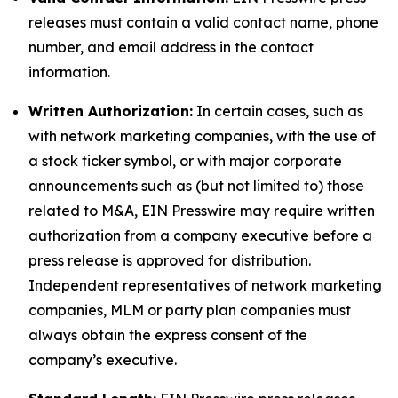
releases must contain a valid contact name, phone
number, and email address in the contact
information.
Written Authorization:
In certain cases, such as
with network marketing companies, with the use of
a stock ticker symbol, or with major corporate
announcements such as (but not limited to) those
related to M&A, EIN Presswire may require written
authorization from a company executive before a
press release is approved for distribution.
Independent representatives of network marketing
companies, MLM or party plan companies must
always obtain the express consent of the
company’s executive.