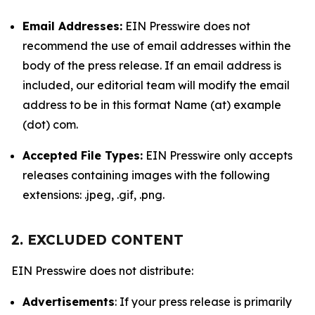
Email Addresses:
EIN Presswire does not
recommend the use of email addresses within the
body of the press release. If an email address is
included, our editorial team will modify the email
address to be in this format Name (at) example
(dot) com.
Accepted File Types:
EIN Presswire only accepts
releases containing images with the following
extensions: .jpeg, .gif, .png.
2. EXCLUDED CONTENT
EIN Presswire does not distribute:
Advertisements
: If your press release is primarily