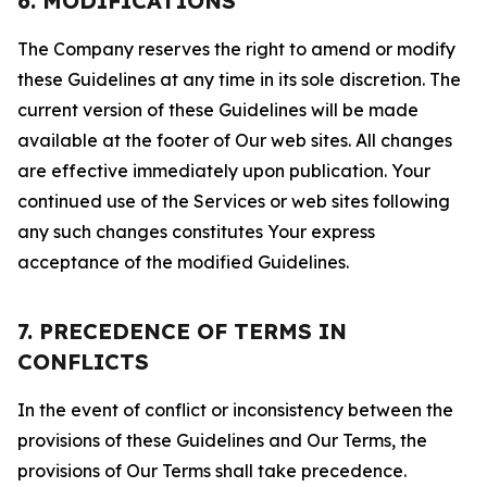
6. MODIFICATIONS
The Company reserves the right to amend or modify
these Guidelines at any time in its sole discretion. The
current version of these Guidelines will be made
available at the footer of Our web sites. All changes
are effective immediately upon publication. Your
continued use of the Services or web sites following
any such changes constitutes Your express
acceptance of the modified Guidelines.
7. PRECEDENCE OF TERMS IN
CONFLICTS
In the event of conflict or inconsistency between the
provisions of these Guidelines and Our Terms, the
provisions of Our Terms shall take precedence.