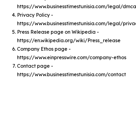
https://www.businesstimestunisia.com/legal/dmc
Privacy Policy -
https://www.businesstimestunisia.com/legal/priva
Press Release page on Wikipedia -
https://en.wikipedia.org/wiki/Press_release
Company Ethos page -
https://www.einpresswire.com/company-ethos
Contact page -
https://www.businesstimestunisia.com/contact