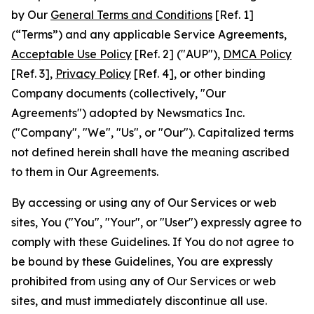
by Our
General Terms and Conditions
[Ref. 1]
(“Terms”) and any applicable Service Agreements,
Acceptable Use Policy
[Ref. 2] ("AUP"),
DMCA Policy
[Ref. 3],
Privacy Policy
[Ref. 4], or other binding
Company documents (collectively, "Our
Agreements") adopted by Newsmatics Inc.
("Company", "We", "Us", or "Our"). Capitalized terms
not defined herein shall have the meaning ascribed
to them in Our Agreements.
By accessing or using any of Our Services or web
sites, You ("You", "Your", or "User") expressly agree to
comply with these Guidelines. If You do not agree to
be bound by these Guidelines, You are expressly
prohibited from using any of Our Services or web
sites, and must immediately discontinue all use.