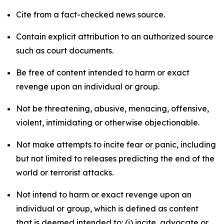
Cite from a fact-checked news source.
Contain explicit attribution to an authorized source
such as court documents.
Be free of content intended to harm or exact
revenge upon an individual or group.
Not be threatening, abusive, menacing, offensive,
violent, intimidating or otherwise objectionable.
Not make attempts to incite fear or panic, including
but not limited to releases predicting the end of the
world or terrorist attacks.
Not intend to harm or exact revenge upon an
individual or group, which is defined as content
that is deemed intended to: (i) incite, advocate or