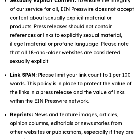
Sexually Explicit Content:
To ensure the integrity
of our service for all, EIN Presswire does not accept
content about sexually explicit material or
products. Press releases should not contain
references or links to explicitly sexual material,
illegal material or profane language. Please note
that all 18-and-older websites are considered
sexually explicit.
Link SPAM:
Please limit your link count to 1 per 100
words. This policy is in place to protect the value of
the links in a press release and the value of links
within the EIN Presswire network.
Reprints:
News and feature images, articles,
opinion columns, editorials or news stories from
other websites or publications, especially if they are