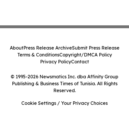
About
Press Release Archive
Submit Press Release
Terms & Conditions
Copyright/DMCA Policy
Privacy Policy
Contact
© 1995-2026 Newsmatics Inc. dba Affinity Group
Publishing & Business Times of Tunisia. All Rights
Reserved.
Cookie Settings / Your Privacy Choices