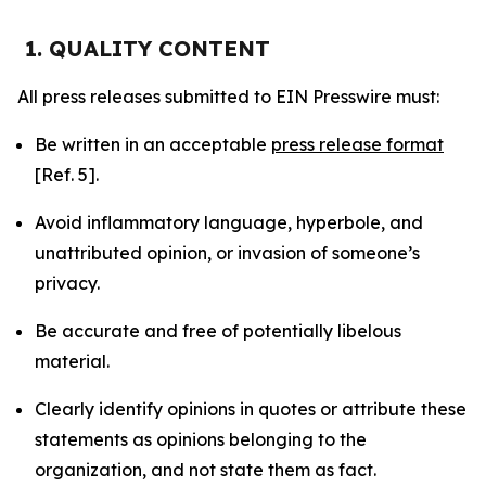
1. QUALITY CONTENT
All press releases submitted to EIN Presswire must:
Be written in an acceptable
press release format
[Ref. 5].
Avoid inflammatory language, hyperbole, and
unattributed opinion, or invasion of someone’s
privacy.
Be accurate and free of potentially libelous
material.
Clearly identify opinions in quotes or attribute these
statements as opinions belonging to the
organization, and not state them as fact.