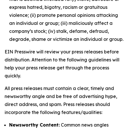
express hatred, bigotry, racism or gratuitous
violence; (ii) promote personal opinions attacking
an individual or group; (iii) maliciously affect a
company’s stock; (iv) stalk, defame, defraud,
degrade, shame or victimize an individual or group.
EIN Presswire will review your press releases before
distribution. Attention to the following guidelines will
help your press release get through the process
quickly.
All press releases must contain a clear, timely and
newsworthy angle and be free of advertising hype,
direct address, and spam. Press releases should
incorporate the following features/qualities:
Newsworthy Content:
Common news angles