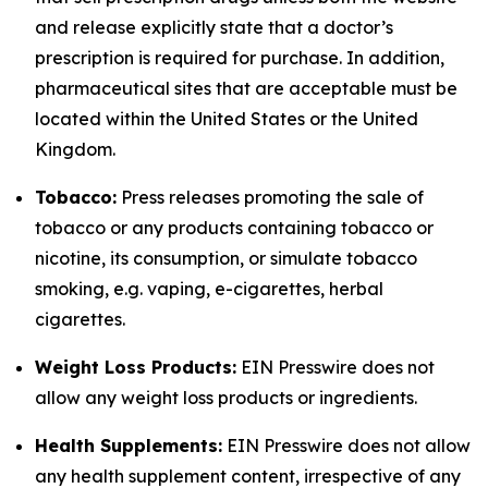
and release explicitly state that a doctor’s
prescription is required for purchase. In addition,
pharmaceutical sites that are acceptable must be
located within the United States or the United
Kingdom.
Tobacco:
Press releases promoting the sale of
tobacco or any products containing tobacco or
nicotine, its consumption, or simulate tobacco
smoking, e.g. vaping, e-cigarettes, herbal
cigarettes.
Weight Loss Products:
EIN Presswire does not
allow any weight loss products or ingredients.
Health Supplements:
EIN Presswire does not allow
any health supplement content, irrespective of any