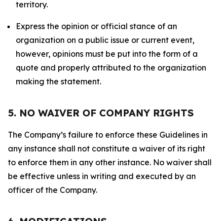
territory.
Express the opinion or official stance of an
organization on a public issue or current event,
however, opinions must be put into the form of a
quote and properly attributed to the organization
making the statement.
5. NO WAIVER OF COMPANY RIGHTS
The Company’s failure to enforce these Guidelines in
any instance shall not constitute a waiver of its right
to enforce them in any other instance. No waiver shall
be effective unless in writing and executed by an
officer of the Company.