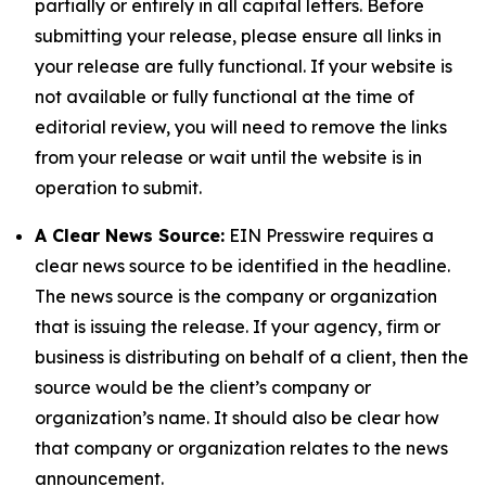
partially or entirely in all capital letters. Before
submitting your release, please ensure all links in
your release are fully functional. If your website is
not available or fully functional at the time of
editorial review, you will need to remove the links
from your release or wait until the website is in
operation to submit.
A Clear News Source:
EIN Presswire requires a
clear news source to be identified in the headline.
The news source is the company or organization
that is issuing the release. If your agency, firm or
business is distributing on behalf of a client, then the
source would be the client’s company or
organization’s name. It should also be clear how
that company or organization relates to the news
announcement.