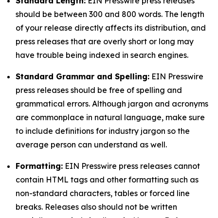
Standard Length:
EIN Presswire press releases
should be between 300 and 800 words. The length
of your release directly affects its distribution, and
press releases that are overly short or long may
have trouble being indexed in search engines.
Standard Grammar and Spelling:
EIN Presswire
press releases should be free of spelling and
grammatical errors. Although jargon and acronyms
are commonplace in natural language, make sure
to include definitions for industry jargon so the
average person can understand as well.
Formatting:
EIN Presswire press releases cannot
contain HTML tags and other formatting such as
non-standard characters, tables or forced line
breaks. Releases also should not be written