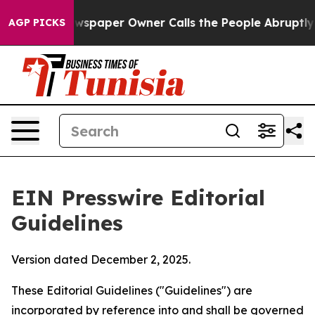
paper Owner Calls the People Abruptly Laid off “Sim
AGP PICKS
EIN Presswire Editorial
Guidelines
Version dated December 2, 2025.
These Editorial Guidelines ("Guidelines") are
incorporated by reference into and shall be governed