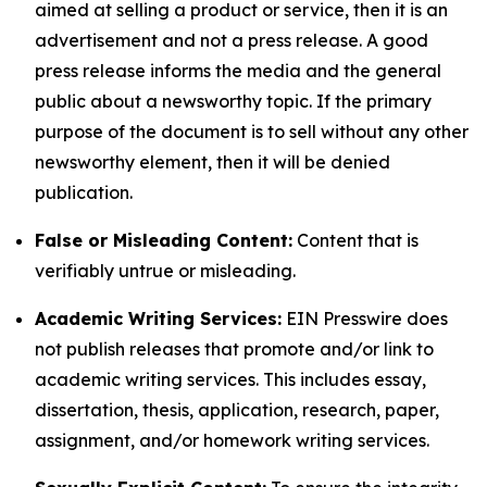
aimed at selling a product or service, then it is an
advertisement and not a press release. A good
press release informs the media and the general
public about a newsworthy topic. If the primary
purpose of the document is to sell without any other
newsworthy element, then it will be denied
publication.
False or Misleading Content:
Content that is
verifiably untrue or misleading.
Academic Writing Services:
EIN Presswire does
not publish releases that promote and/or link to
academic writing services. This includes essay,
dissertation, thesis, application, research, paper,
assignment, and/or homework writing services.