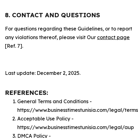
8. CONTACT AND QUESTIONS
For questions regarding these Guidelines, or to report
any violations thereof, please visit Our
contact page
[Ref. 7].
Last update: December 2, 2025.
REFERENCES:
General Terms and Conditions -
https://www.businesstimestunisia.com/legal/terms
Acceptable Use Policy -
https://www.businesstimestunisia.com/legal/aup
DMCA Policy -