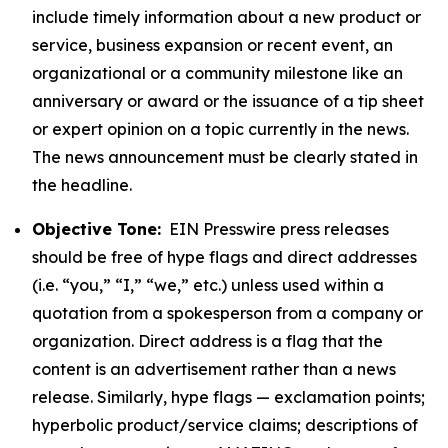
include timely information about a new product or
service, business expansion or recent event, an
organizational or a community milestone like an
anniversary or award or the issuance of a tip sheet
or expert opinion on a topic currently in the news.
The news announcement must be clearly stated in
the headline.
Objective Tone:
EIN Presswire press releases
should be free of hype flags and direct addresses
(i.e. “you,” “I,” “we,” etc.) unless used within a
quotation from a spokesperson from a company or
organization. Direct address is a flag that the
content is an advertisement rather than a news
release. Similarly, hype flags — exclamation points;
hyperbolic product/service claims; descriptions of