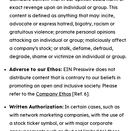
exact revenge upon an individual or group. This
content is defined as anything that may: incite,
advocate or express hatred, bigotry, racism or
gratuitous violence; promote personal opinions
attacking an individual or group; maliciously affect
a company’s stock; or stalk, defame, defraud,
degrade, shame or victimize an individual or group.
Adverse to our Ethos:
EIN Presswire does not
distribute content that is contrary to our beliefs in
promoting an open and inclusive society. Please
refer to the
Company Ethos
[Ref. 6].
Written Authorization:
In certain cases, such as
with network marketing companies, with the use of
a stock ticker symbol, or with major corporate