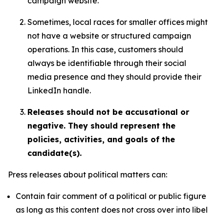
campaign website.
Sometimes, local races for smaller offices might
not have a website or structured campaign
operations. In this case, customers should
always be identifiable through their social
media presence and they should provide their
LinkedIn handle.
Releases should not be accusational or
negative. They should represent the
policies, activities, and goals of the
candidate(s).
Press releases about political matters can:
Contain fair comment of a political or public figure
as long as this content does not cross over into libel