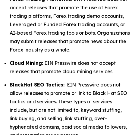
accept releases that promote the use of Forex
trading platforms, Forex trading demo accounts,
Leveraged or Funded Forex trading accounts, or
AI-based Forex trading tools or bots. Organizations
may submit releases that promote news about the
Forex industry as a whole.
Cloud Mining:
EIN Presswire does not accept
releases that promote cloud mining services.
BlackHat SEO Tactics:
EIN Presswire does not
allow releases to promote or link to Black Hat SEO
tactics and services. These types of services
include, but are not limited to, keyword stuffing,
link buying, and selling, link stuffing, over-
hyphenated domains, paid social media followers,