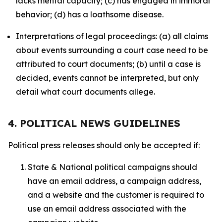
lacks mental capacity; (c) has engaged in immoral
behavior; (d) has a loathsome disease.
Interpretations of legal proceedings: (a) all claims
about events surrounding a court case need to be
attributed to court documents; (b) until a case is
decided, events cannot be interpreted, but only
detail what court documents allege.
4. POLITICAL NEWS GUIDELINES
Political press releases should only be accepted if:
State & National political campaigns should
have an email address, a campaign address,
and a website and the customer is required to
use an email address associated with the