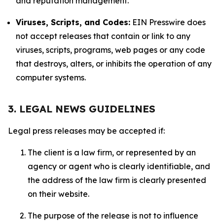
and reputation management.
Viruses, Scripts, and Codes:
EIN Presswire does
not accept releases that contain or link to any
viruses, scripts, programs, web pages or any code
that destroys, alters, or inhibits the operation of any
computer systems.
3. LEGAL NEWS GUIDELINES
Legal press releases may be accepted if:
The client is a law firm, or represented by an
agency or agent who is clearly identifiable, and
the address of the law firm is clearly presented
on their website.
The purpose of the release is not to influence