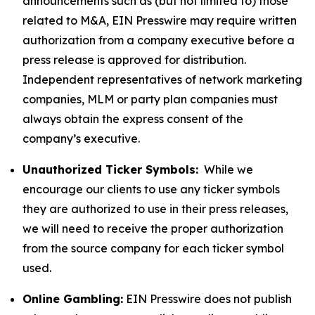
announcements such as (but not limited to) those
related to M&A, EIN Presswire may require written
authorization from a company executive before a
press release is approved for distribution.
Independent representatives of network marketing
companies, MLM or party plan companies must
always obtain the express consent of the
company’s executive.
Unauthorized Ticker Symbols:
While we
encourage our clients to use any ticker symbols
they are authorized to use in their press releases,
we will need to receive the proper authorization
from the source company for each ticker symbol
used.
Online Gambling:
EIN Presswire does not publish