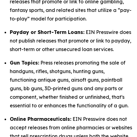
releases that promote or link to online gambling,
fantasy sports, and related sites that utilize a “pay-
to-play” model for participation.
Payday or Short-Term Loans:
EIN Presswire does
not publish releases that promote or link to payday,
short-term or other unsecured loan services.
Gun Topics:
Press releases promoting the sale of
handguns, rifles, shotguns, hunting guns,
functioning antique guns, airsoft guns, paintball
guns, bb guns, 3D-printed guns and any parts or
component, whether finished or unfinished, that's
essential to or enhances the functionality of a gun.
Online Pharmaceuticals:
EIN Presswire does not
accept releases from online pharmacies or websites
that sell prescription drugs unless both the website