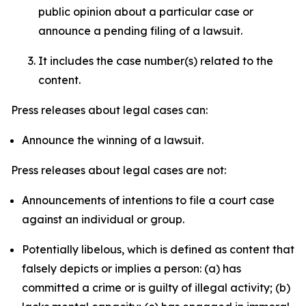
public opinion about a particular case or
announce a pending filing of a lawsuit.
It includes the case number(s) related to the
content.
Press releases about legal cases can:
Announce the winning of a lawsuit.
Press releases about legal cases are not:
Announcements of intentions to file a court case
against an individual or group.
Potentially libelous, which is defined as content that
falsely depicts or implies a person: (a) has
committed a crime or is guilty of illegal activity; (b)